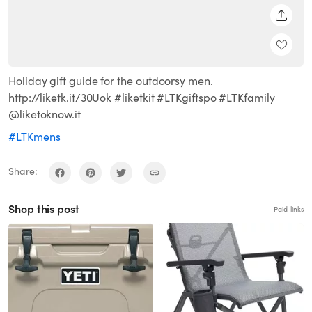
SHARE
Holiday gift guide for the outdoorsy men.
http://liketk.it/30Uok #liketkit #LTKgiftspo #LTKfamily
@liketoknow.it
#LTKmens
Share:
Shop this post
Paid links