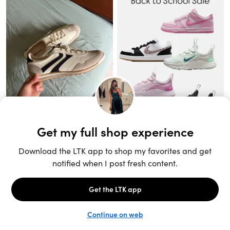
Unlock the full LTK experience
Sign up