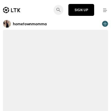
SIGN UP
hometownmomma