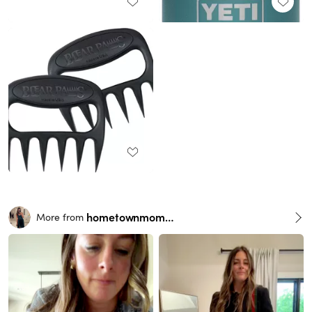
hometownmomma
More from