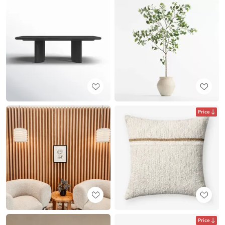
Price
Price