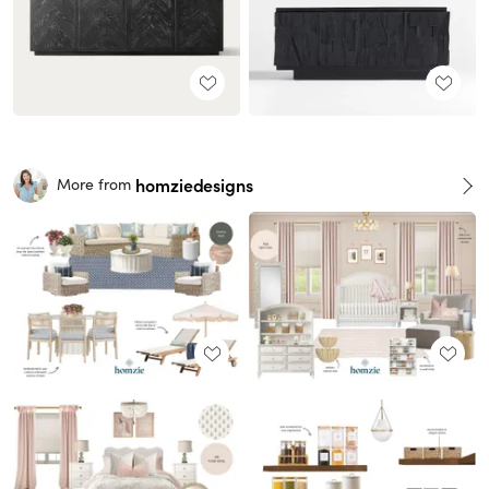
homziedesigns
More from