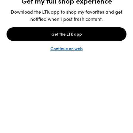
Unlock the full LTK experience
Sign up