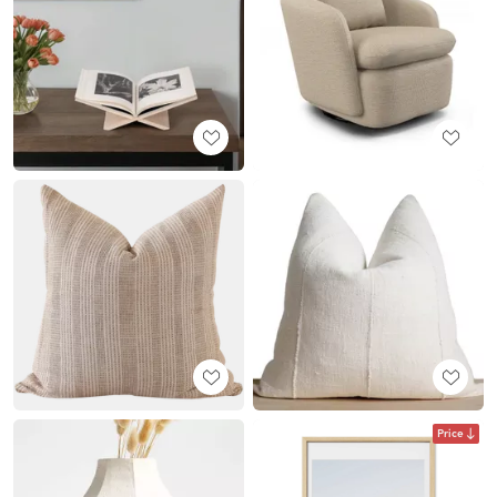
Price