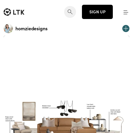
SIGN UP
homziedesigns