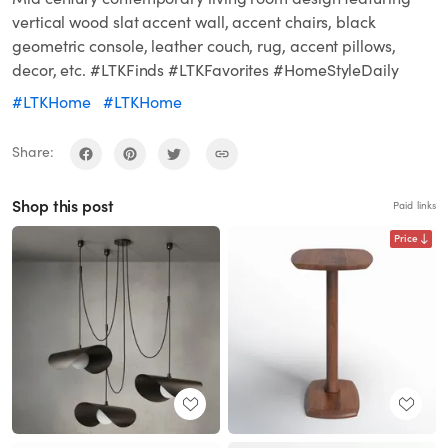
vertical wood slat accent wall, accent chairs, black
geometric console, leather couch, rug, accent pillows,
decor, etc. #LTKFinds #LTKFavorites #HomeStyleDaily
#LTKHome
#LTKHome
Share:
Shop this post
Paid links
Price