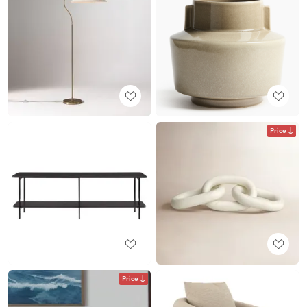
Price
Price