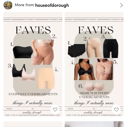
houseofdorough
More from