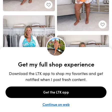
Unlock the full LTK experience
Sign up