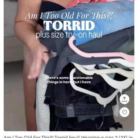
SHARE
Loaded
:
Unmute
72.10%
Am I Too Old For This?! Torrid haul! Wearing a size 2 (2X) in