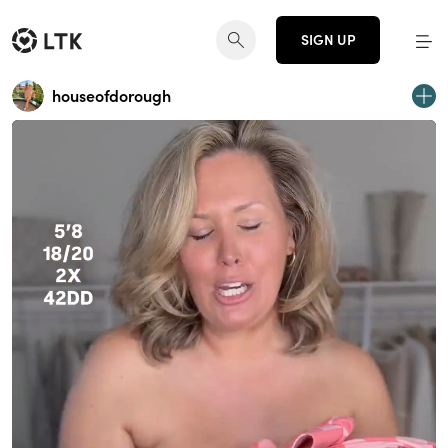
SIGN UP
houseofdorough