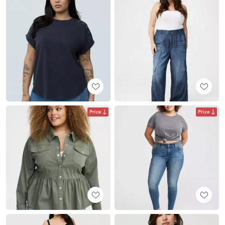
Price
Price