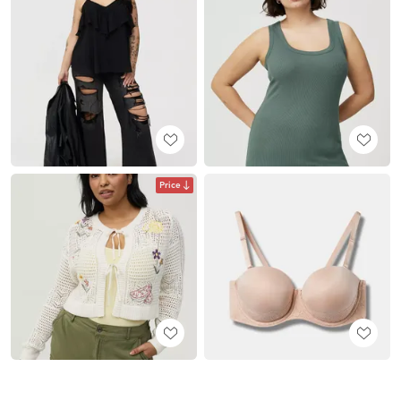
Price