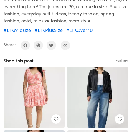
everything here! The jeans are 20, run true to size! Plus size
fashion, everyday outfit ideas, trendy fashion, spring
fashion, ootd, midsize fashion, mom style
#LTKMidsize
#LTKPlusSize
#LTKOver40
Share:
Shop this post
Paid links