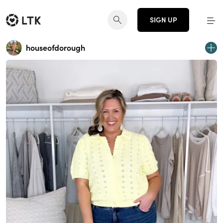
SIGN UP
houseofdorough