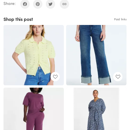
Share:
Shop this post
Paid links