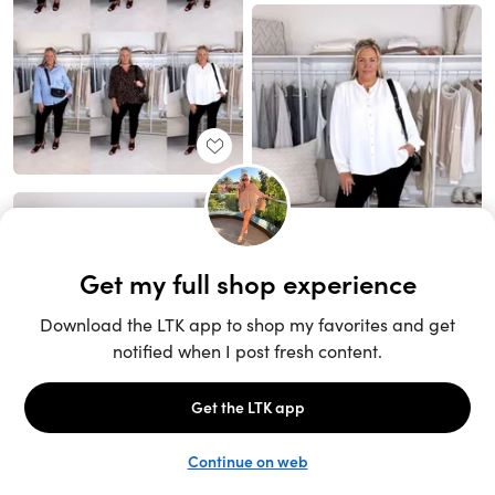
Unlock the full LTK experience
Sign up