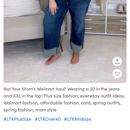
SHARE
Not Your Mom’s Walmart haul! Wearing a 20 in the jeans
and XXL in the top! Plus size fashion, everyday outfit ideas,
Walmart fashion, affordable fashion, ootd, spring outfits,
spring fashion, mom style
#LTKPlusSize
#LTKOver40
#LTKMidsize