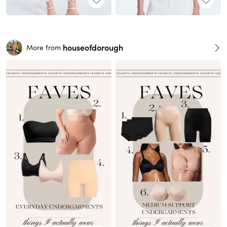
houseofdorough
More from