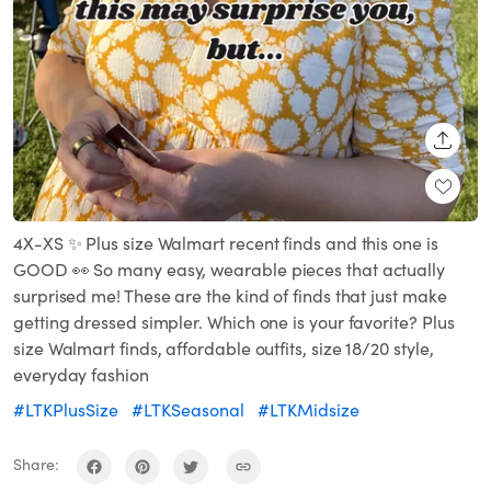
SHARE
4X-XS ✨ Plus size Walmart recent finds and this one is
GOOD 👀 So many easy, wearable pieces that actually
surprised me! These are the kind of finds that just make
getting dressed simpler. Which one is your favorite? Plus
size Walmart finds, affordable outfits, size 18/20 style,
everyday fashion
#LTKPlusSize
#LTKSeasonal
#LTKMidsize
Share: