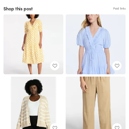
Shop this post
Paid links