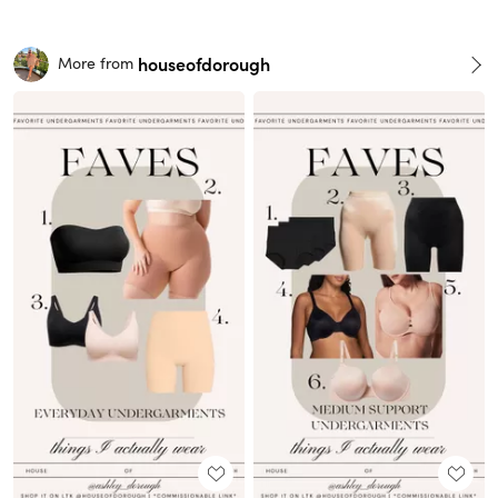
houseofdorough
More from