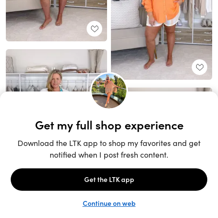
Unlock the full LTK experience
Sign up