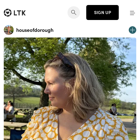
SIGN UP
houseofdorough