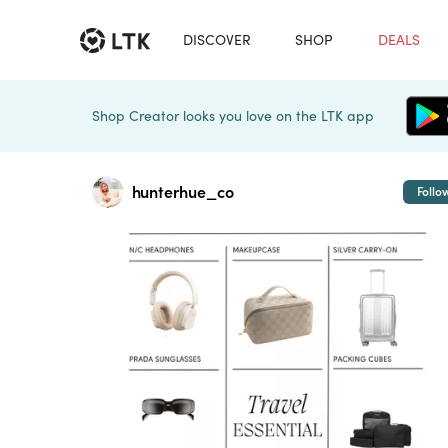
DISCOVER
SHOP
DEALS
Shop Creator looks you love on the LTK app
hunterhue_co
Follo