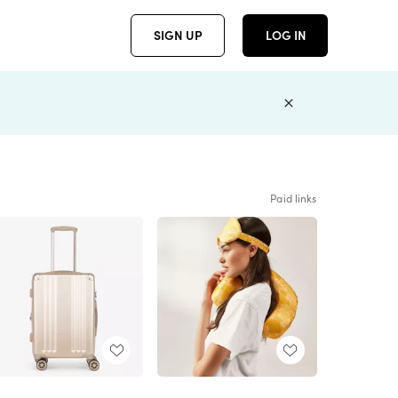
SIGN UP
LOG IN
Paid links