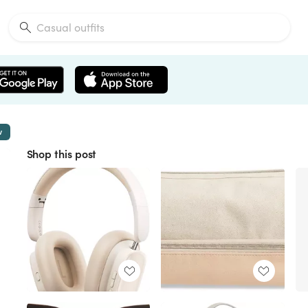
w
Shop this post