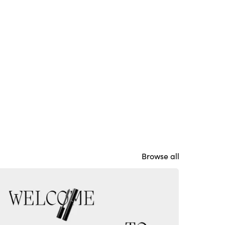
Browse all