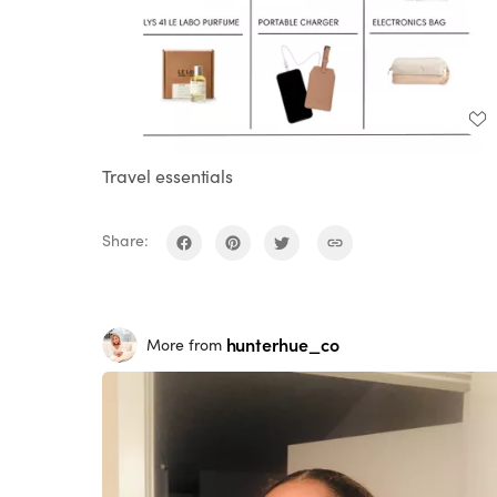
Travel essentials
Share:
hunterhue_co
More from