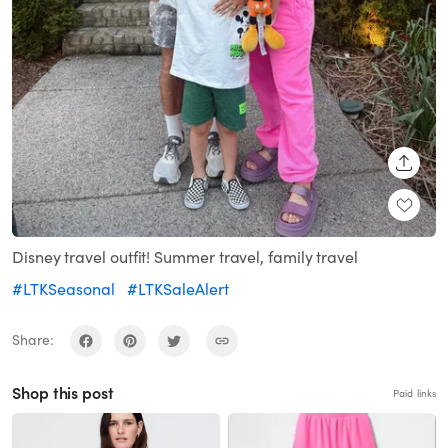
SHARE
Disney travel outfit! Summer travel, family travel
#LTKSeasonal
#LTKSaleAlert
Share:
Shop this post
Paid links