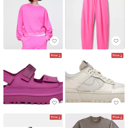
Price
Price
Price
Price