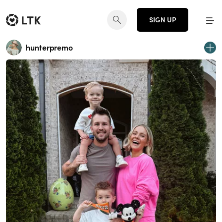
SIGN UP
hunterpremo