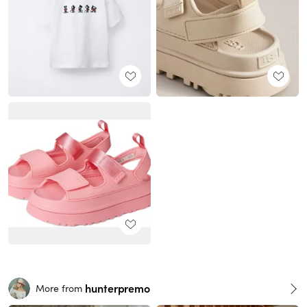
hunterpremo
More from