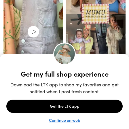
Unlock the full LTK experience
Sign up