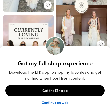
Unlock the full LTK experience
Sign up