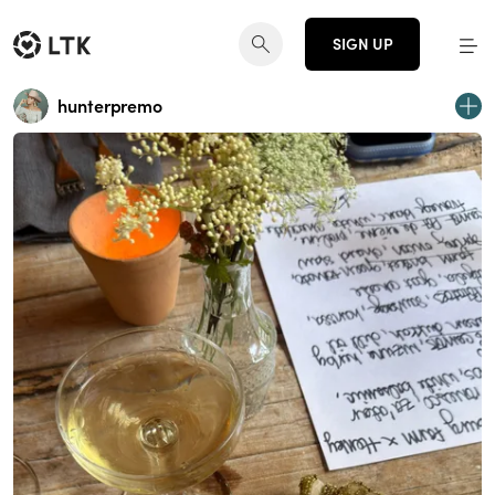
SIGN UP
hunterpremo