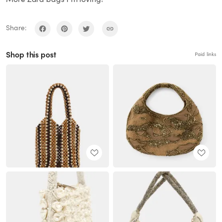
Share:
Shop this post
Paid links