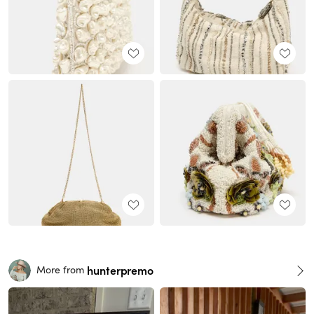
hunterpremo
More from