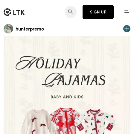
SIGN UP
hunterpremo