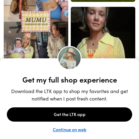
Unlock the full LTK experience
Sign up