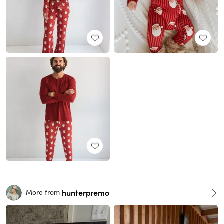
hunterpremo
More from