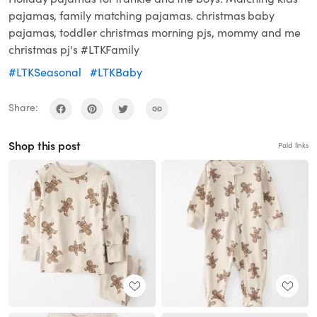
pajamas, family matching pajamas. christmas baby
pajamas, toddler christmas morning pjs, mommy and me
christmas pj's #LTKFamily
#LTKSeasonal
#LTKBaby
Share:
Shop this post
Paid links