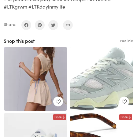
#LTKgrwm #LTKdayinmylife
Share:
Shop this post
Paid links
Price
Price