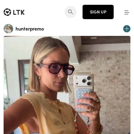
SIGN UP
hunterpremo