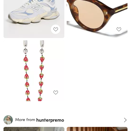
hunterpremo
More from