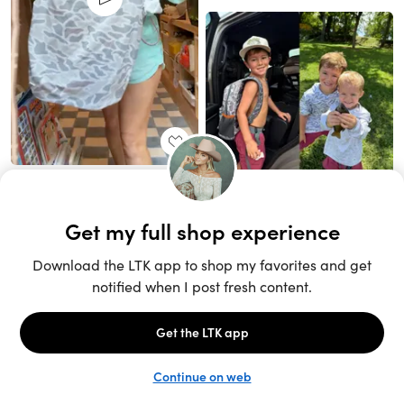
Unlock the full LTK experience
Sign up