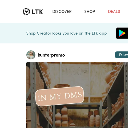
DISCOVER
SHOP
DEALS
Shop Creator looks you love on the LTK app
hunterpremo
Follo