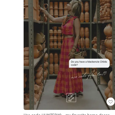
Use code HUNTER20 - my favorite home decor