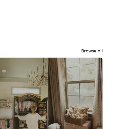
Browse all