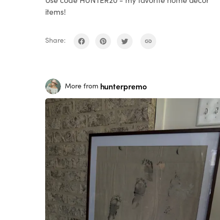
items!
Share:
hunterpremo
More from