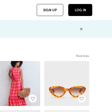
SIGN UP
LOG IN
Paid links