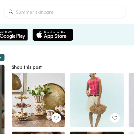
w
Shop this post