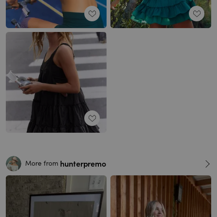
hunterpremo
More from