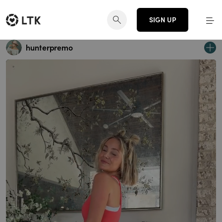
SIGN UP
hunterpremo