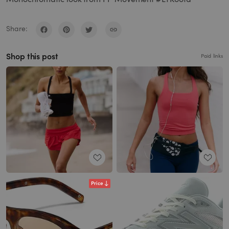
Share:
Shop this post
Paid links
Price