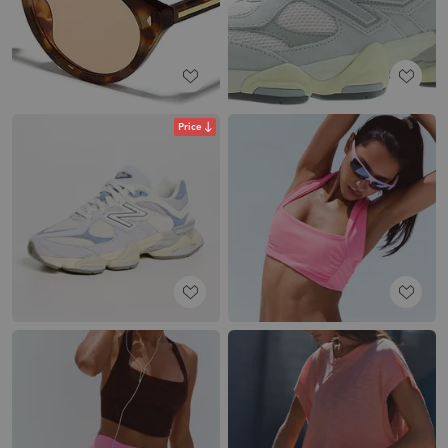
Price