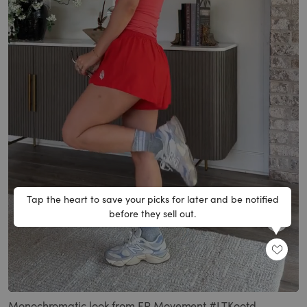
Tap the heart to save your picks for later and be notified
before they sell out.
SHARE
Loaded
:
Unmute
100.00%
Monochromatic look from FP Movement #LTKootd