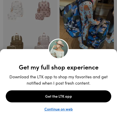
Unlock the full LTK experience
Sign up