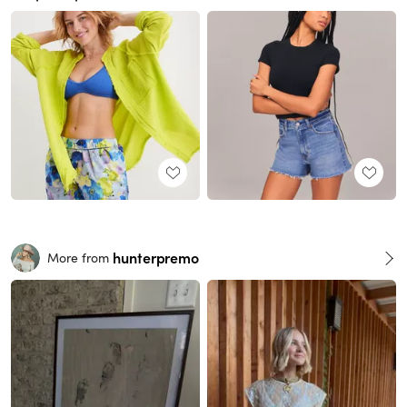
hunterpremo
More from