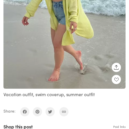
SHARE
Vacation outfit, swim coverup, summer outfit
Share:
Shop this post
Paid links