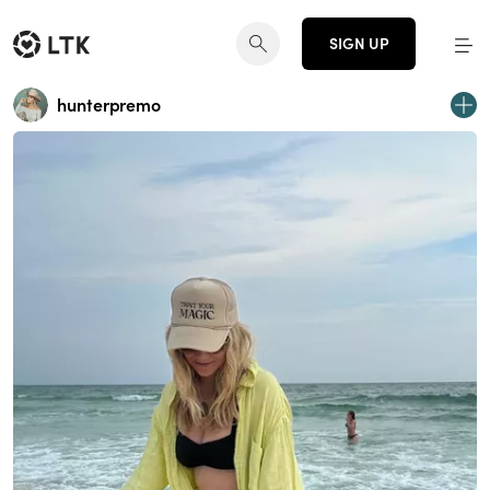
SIGN UP
hunterpremo