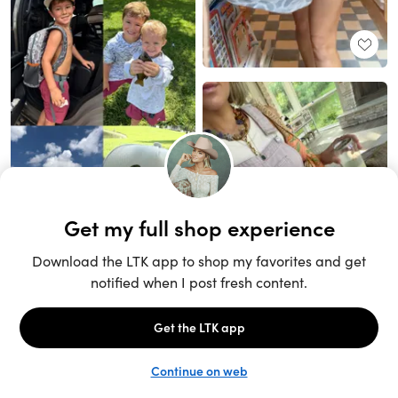
Unlock the full LTK experience
Sign up