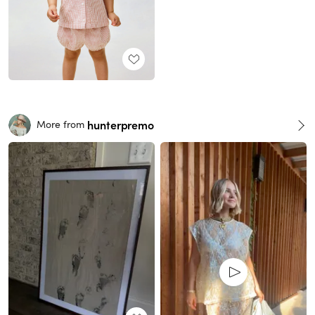
hunterpremo
More from