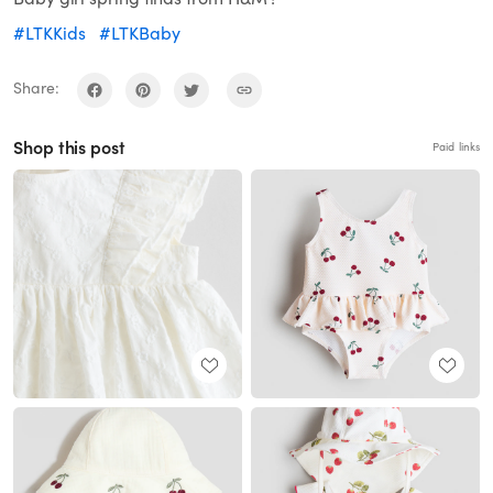
#LTKKids
#LTKBaby
Share:
Shop this post
Paid links