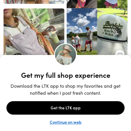
Unlock the full LTK experience
Sign up