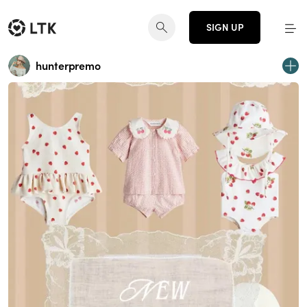
SIGN UP
hunterpremo