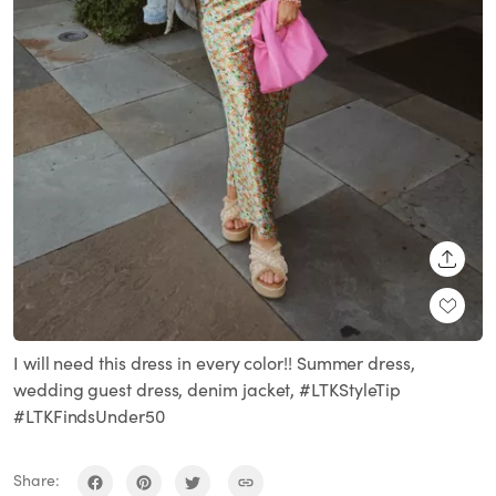
SHARE
I will need this dress in every color!! Summer dress,
wedding guest dress, denim jacket, #LTKStyleTip
#LTKFindsUnder50
Share: