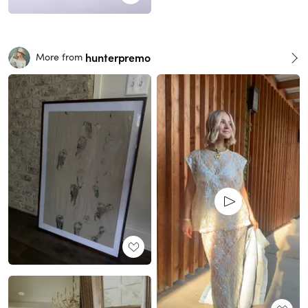
hunterpremo
More from