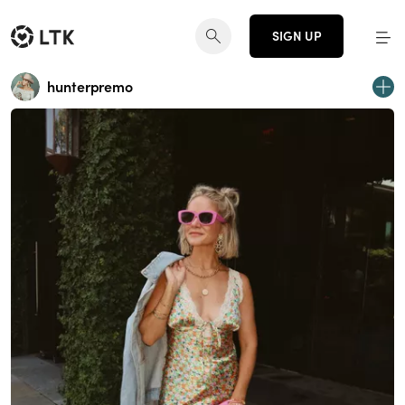
SIGN UP
hunterpremo