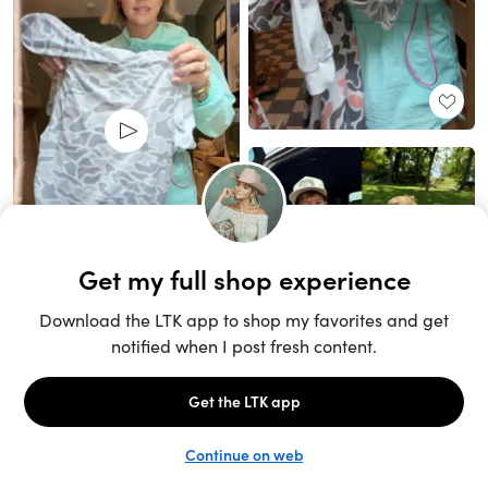
Unlock the full LTK experience
Sign up