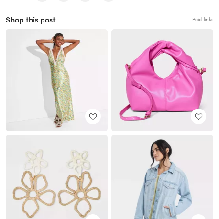
Shop this post
Paid links