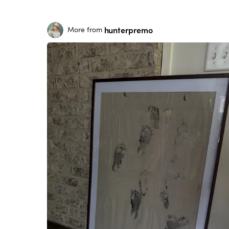
hunterpremo
More from