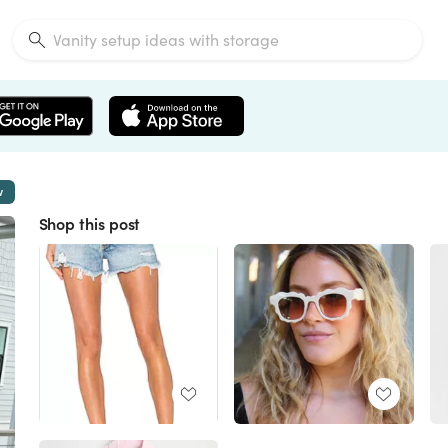
w
Shop this post