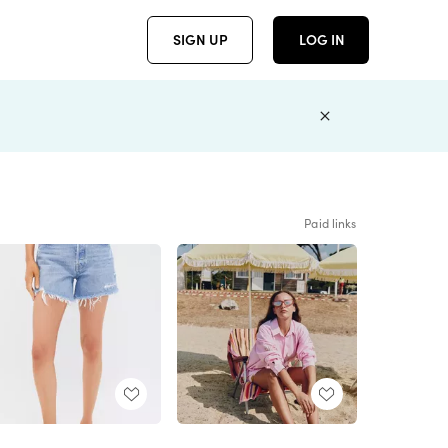
SIGN UP
LOG IN
Paid links