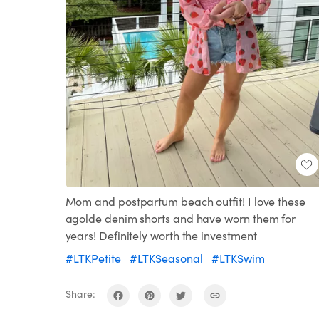
Mom and postpartum beach outfit! I love these
agolde denim shorts and have worn them for
years! Definitely worth the investment
#LTKPetite
#LTKSeasonal
#LTKSwim
Share: