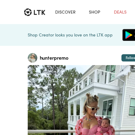
DISCOVER
SHOP
DEALS
Shop Creator looks you love on the LTK app
hunterpremo
Follo