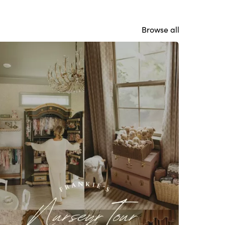
Browse all