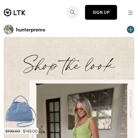
SIGN UP
hunterpremo