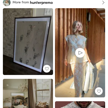
hunterpremo
More from