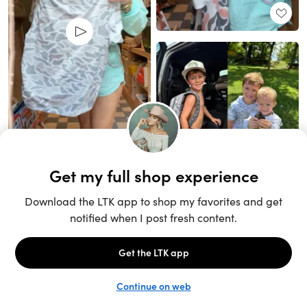
Unlock the full LTK experience
Sign up