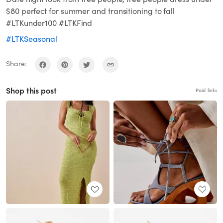
$80 perfect for summer and transitioning to fall
#LTKunder100 #LTKFind
#LTKSeasonal
Share:
Shop this post
Paid links