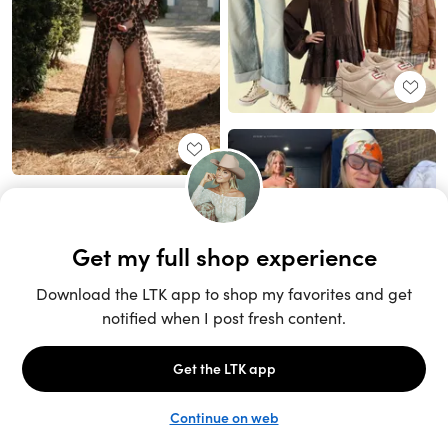
Unlock the full LTK experience
Sign up