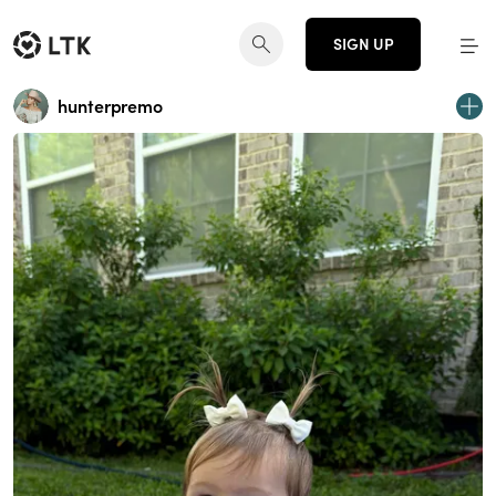
SIGN UP
hunterpremo