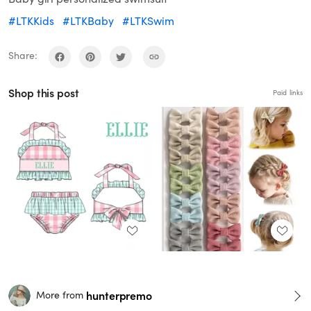
#LTKKids
#LTKBaby
#LTKSwim
Share:
Shop this post
Paid links
hunterpremo
More from