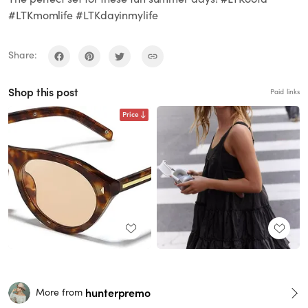
#LTKmomlife #LTKdayinmylife
Share:
Shop this post
Paid links
Price
hunterpremo
More from