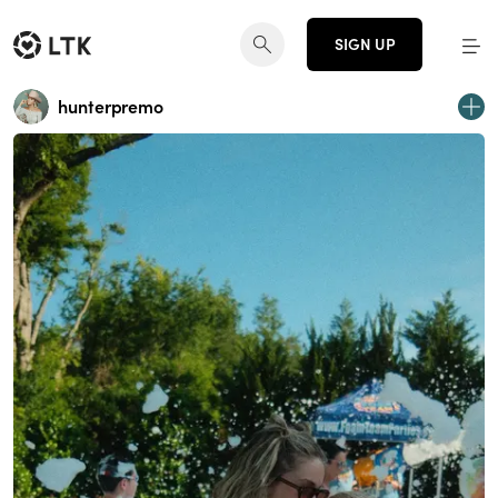
SIGN UP
hunterpremo