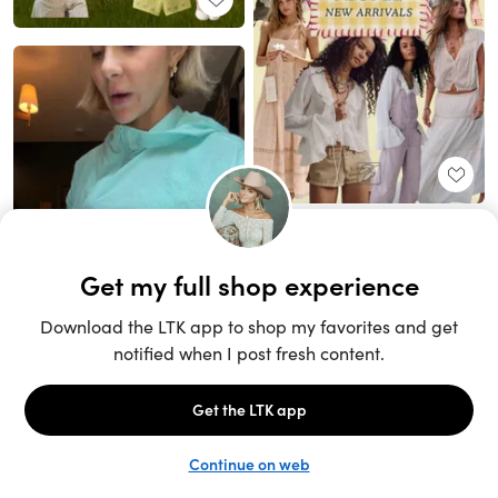
Unlock the full LTK experience
Sign up