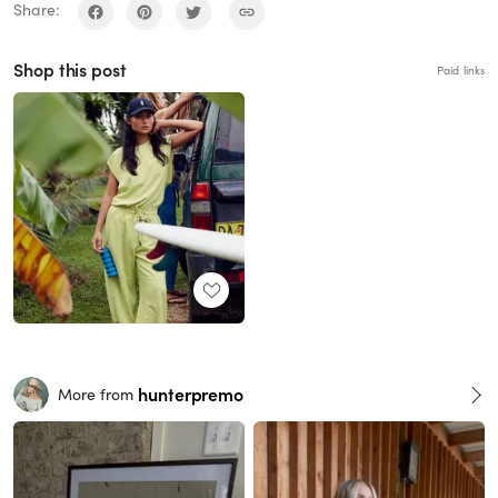
Share:
Shop this post
Paid links
hunterpremo
More from