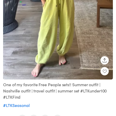
SHARE
One of my favorite Free People sets!! Summer outfit |
Nashville outfit | travel outfit | summer set #LTKunder100
#LTKFind
#LTKSeasonal