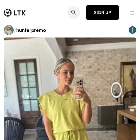
SIGN UP
hunterpremo