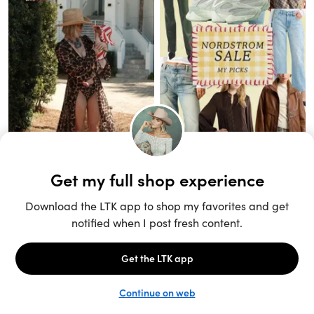
Unlock the full LTK experience
Sign up