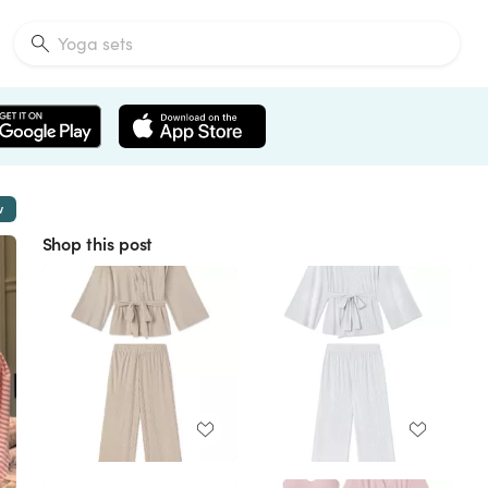
w
Shop this post