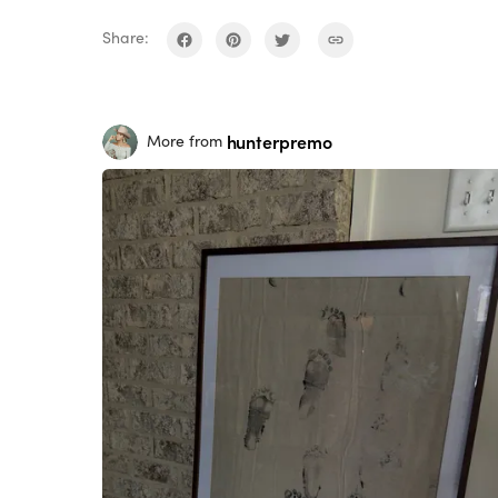
Share:
hunterpremo
More from