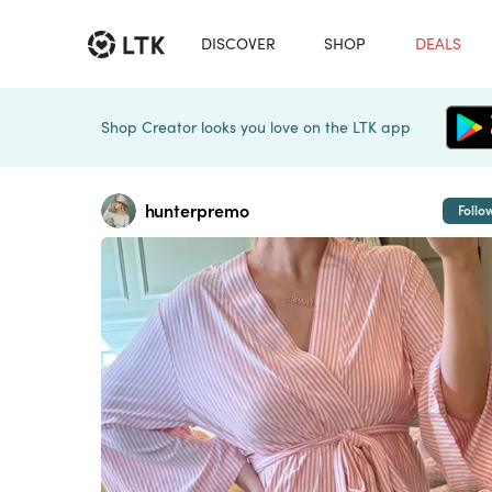
DISCOVER
SHOP
DEALS
Shop Creator looks you love on the LTK app
hunterpremo
Follo