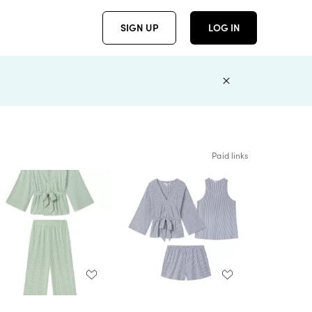
SIGN UP
LOG IN
Paid links