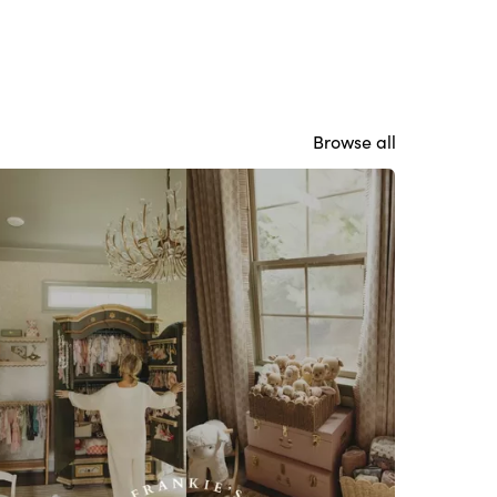
Browse all