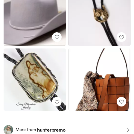
hunterpremo
More from