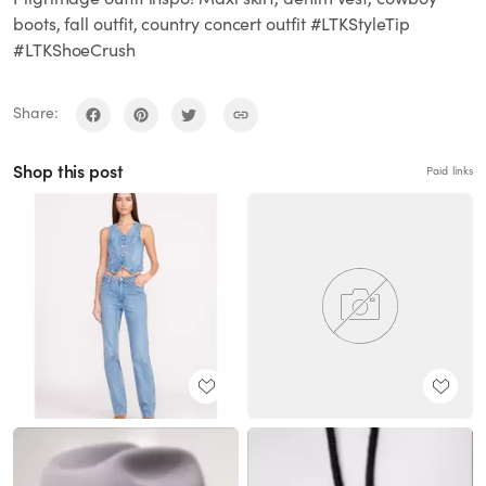
boots, fall outfit, country concert outfit #LTKStyleTip
#LTKShoeCrush
Share:
Shop this post
Paid links