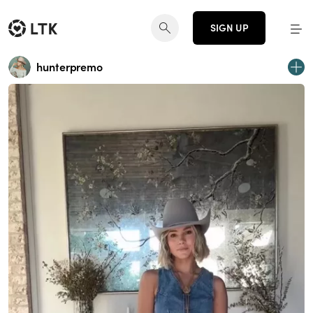
SIGN UP
hunterpremo