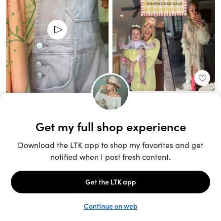
Unlock the full LTK experience
Sign up