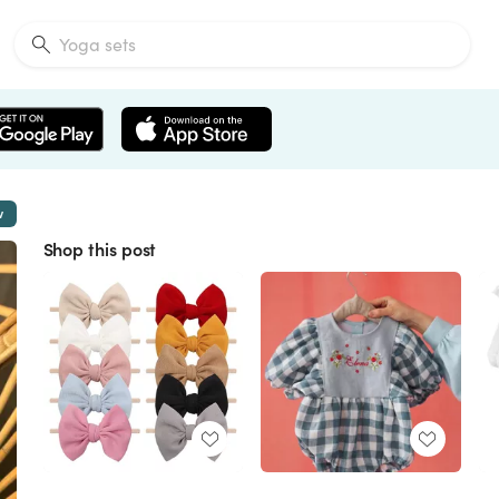
w
Shop this post