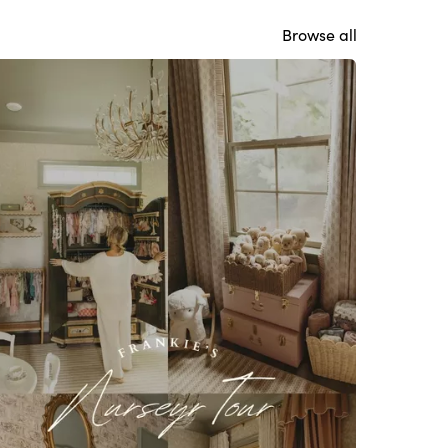
Browse all