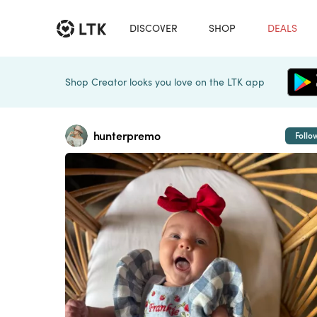
DISCOVER
SHOP
DEALS
Shop Creator looks you love on the LTK app
hunterpremo
Follo