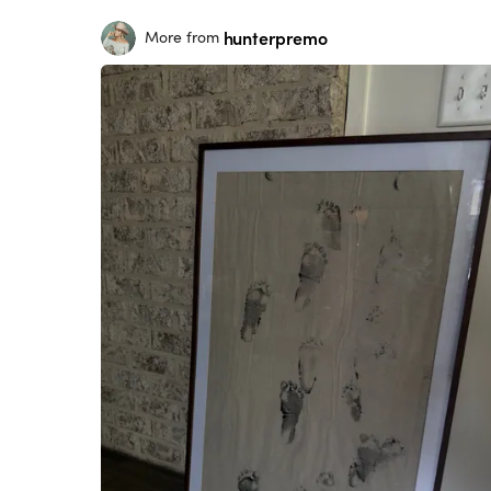
hunterpremo
More from