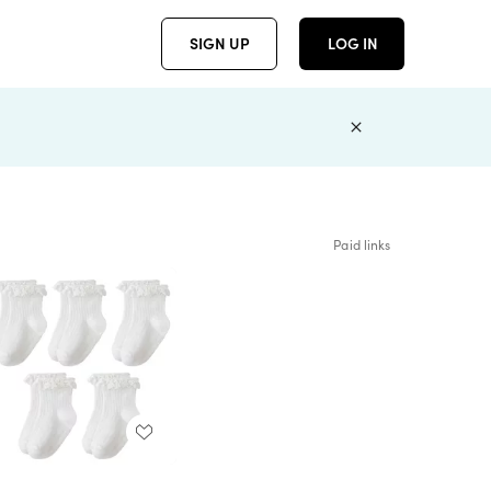
SIGN UP
LOG IN
Paid links