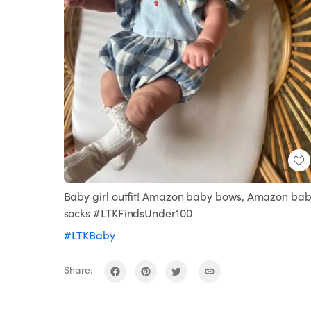
Baby girl outfit! Amazon baby bows, Amazon ba
socks #LTKFindsUnder100
#LTKBaby
Share: