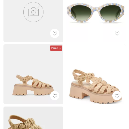
Price