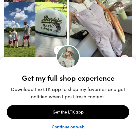
Unlock the full LTK experience
Sign up