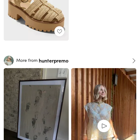
hunterpremo
More from