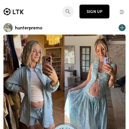
SIGN UP
hunterpremo