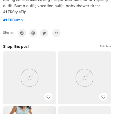
outfit! Bump outfit, vacation outfit, baby shower dress
#LTKStyleTip
#LTKBump
Share:
Shop this post
Paid links