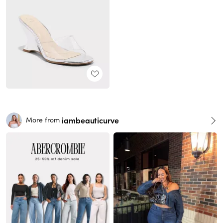
iambeauticurve
More from