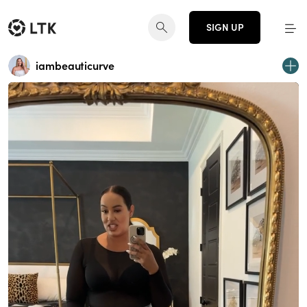
SIGN UP
iambeauticurve