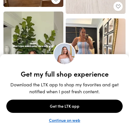
Unlock the full LTK experience
Sign up