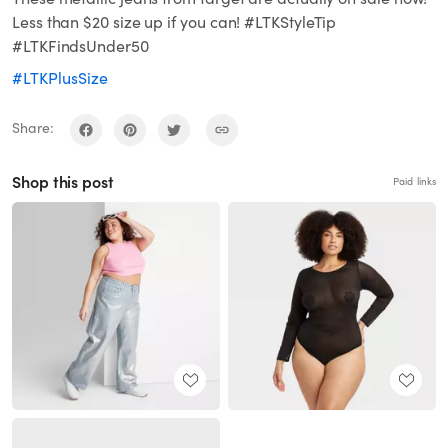
Less than $20 size up if you can! #LTKStyleTip
#LTKFindsUnder50
#LTKPlusSize
Share:
Shop this post
Paid links