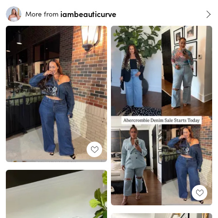
iambeauticurve
More from