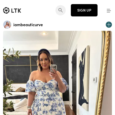
SIGN UP
iambeauticurve