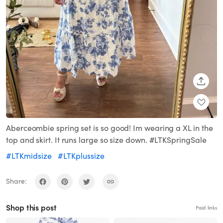
SHARE
Aberceombie spring set is so good! Im wearing a XL in the
top and skirt. It runs large so size down. #LTKSpringSale
#LTKmidsize
#LTKplussize
Share:
Shop this post
Paid links