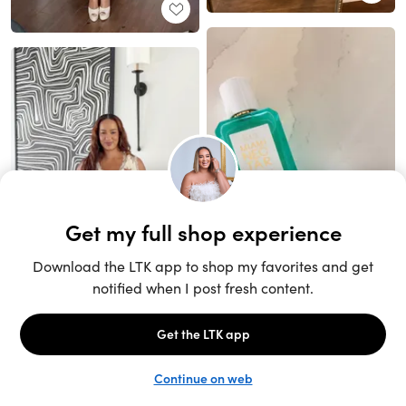
Unlock the full LTK experience
Sign up