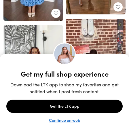
Unlock the full LTK experience
Sign up