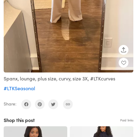
SHARE
Spanx, lounge, plus size, curvy, size 3X, #LTKcurves
#LTKSeasonal
Share:
Shop this post
Paid links