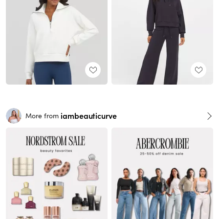
iambeauticurve
More from