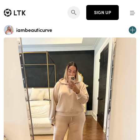
SIGN UP
iambeauticurve