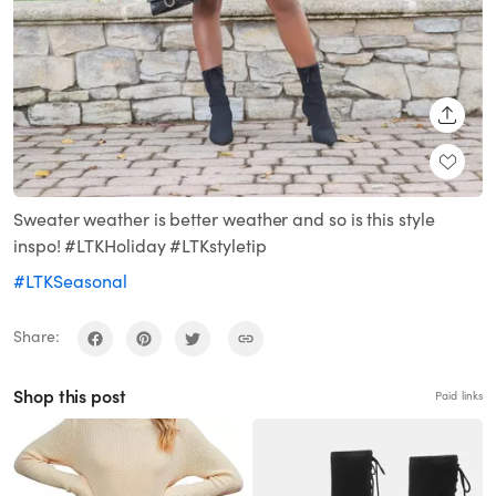
SHARE
Sweater weather is better weather and so is this style
inspo! #LTKHoliday #LTKstyletip
#LTKSeasonal
Share:
Shop this post
Paid links