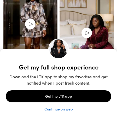
Unlock the full LTK experience
Sign up