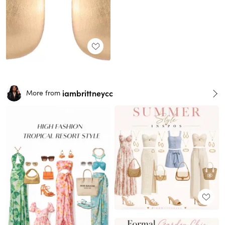
iambrittneycc
More from