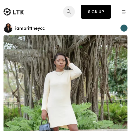
SIGN UP
iambrittneycc