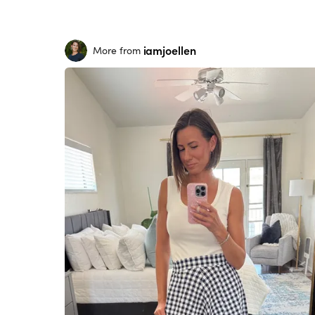
iamjoellen
More from