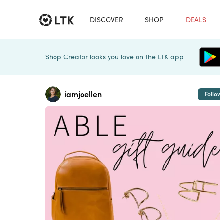
DISCOVER
SHOP
DEALS
Shop Creator looks you love on the LTK app
iamjoellen
Follo