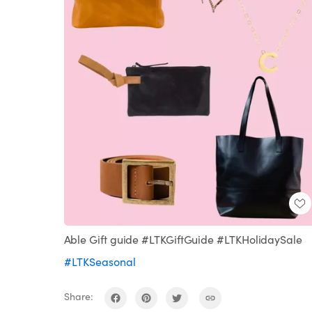
Able Gift guide #LTKGiftGuide #LTKHolidaySale
#LTKSeasonal
Share: