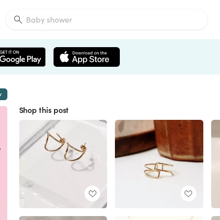
w
Shop this post