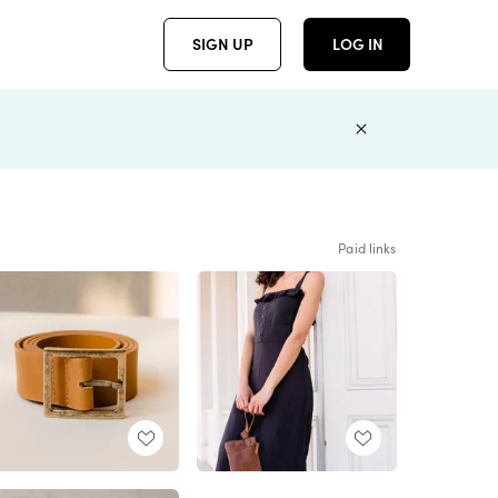
SIGN UP
LOG IN
Paid links