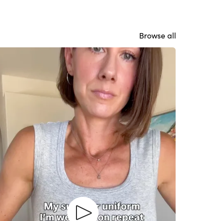
Browse all