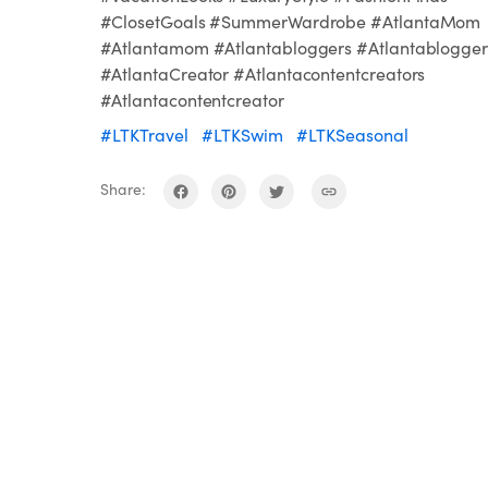
#ClosetGoals #SummerWardrobe #AtlantaMom
#Atlantamom #Atlantabloggers #Atlantablogger
#AtlantaCreator #Atlantacontentcreators
#Atlantacontentcreator
#LTKTravel
#LTKSwim
#LTKSeasonal
Share: