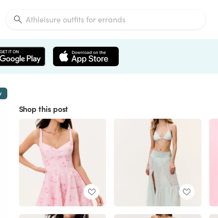
w
Shop this post