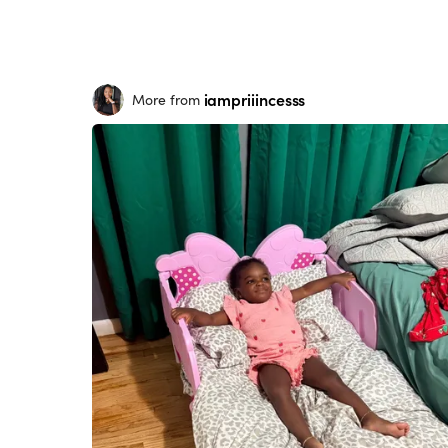
iampriiincesss
More from