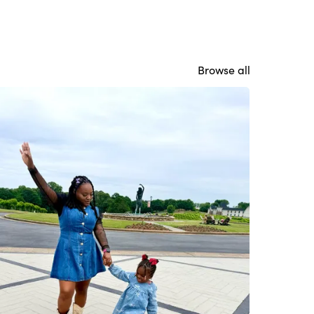
Browse all