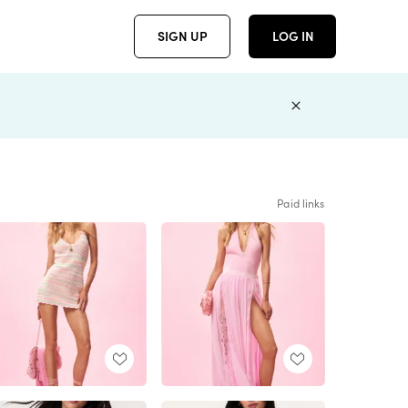
SIGN UP
LOG IN
Paid links