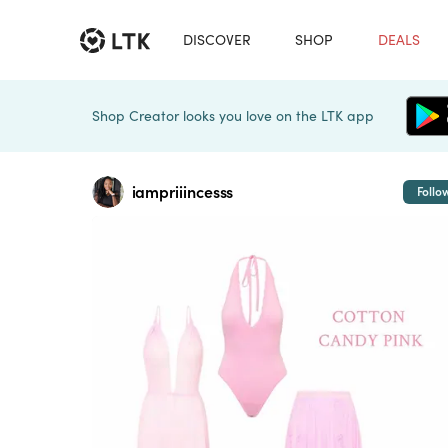
DISCOVER
SHOP
DEALS
Shop Creator looks you love on the LTK app
iampriiincesss
Follo