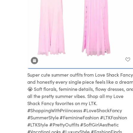
Super cute summer outfits from Love Shack Fancy
and honestly every single piece feels like a drea
😭 Soft florals, feminine details, flowy dresses, an
all the pretty summer vibes. Shop all my Love
Shack Fancy favorites on my LTK.
#ShoppingWithPriiincesss #LoveShackFancy
#SummerStyle #FeminineFashion #LTKFashion
#LTKStyle #PrettyOutfits #SoftGirlAesthetic
#VacationLooks #LuxuryStyle #FashionFinds