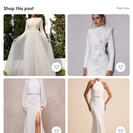
Shop this post
Paid links