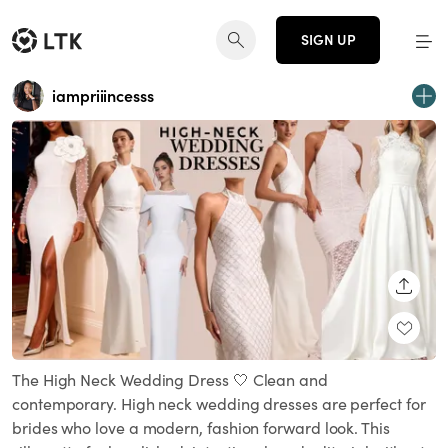
SIGN UP
iampriiincesss
SHARE
The High Neck Wedding Dress 🤍 Clean and
contemporary. High neck wedding dresses are perfect for
brides who love a modern, fashion forward look. This