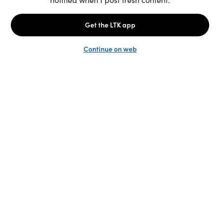
Unlock the full LTK experience
Sign up