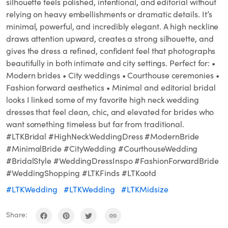
silhouette feels polished, intentional, and editorial without
relying on heavy embellishments or dramatic details. It’s
minimal, powerful, and incredibly elegant. A high neckline
draws attention upward, creates a strong silhouette, and
gives the dress a refined, confident feel that photographs
beautifully in both intimate and city settings. Perfect for: •
Modern brides • City weddings • Courthouse ceremonies •
Fashion forward aesthetics • Minimal and editorial bridal
looks I linked some of my favorite high neck wedding
dresses that feel clean, chic, and elevated for brides who
want something timeless but far from traditional.
#LTKBridal #HighNeckWeddingDress #ModernBride
#MinimalBride #CityWedding #CourthouseWedding
#BridalStyle #WeddingDressInspo #FashionForwardBride
#WeddingShopping #LTKFinds #LTKootd
#LTKWedding
#LTKWedding
#LTKMidsize
Share: