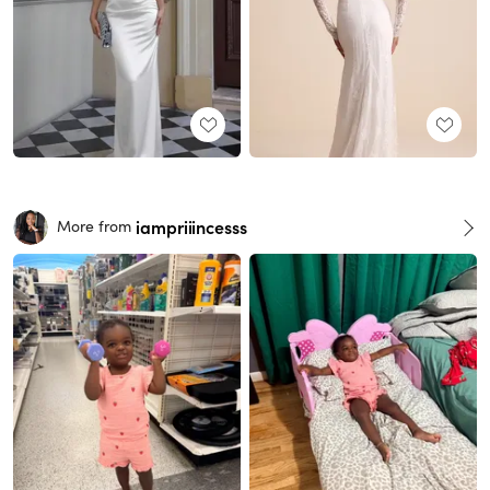
iampriiincesss
More from