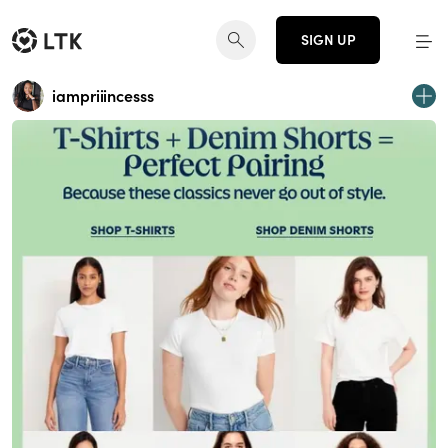
SIGN UP
iampriiincesss