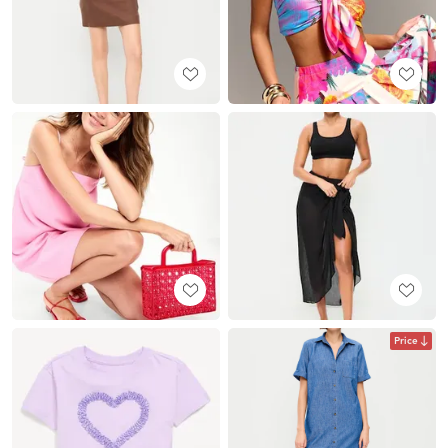
Price