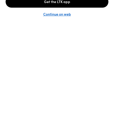
Unlock the full LTK experience
Sign up