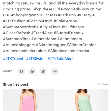
matching sets, swimsuits, and all the everyday basics for
amazing prices. Shop these Old Navy deals now on my
LTK. #ShoppingWithPriiincesss #OldNavy #LTKStyle
#LTKFashion #FashionFinds #SaleSeason
#SummerWardrobe #StyleFinds #OutfitInspo
#ClosetRefresh #TrendAlert #BudgetFriendly
#SummerVibes #AtlantaMom #Atlantamom
#Atlantabloggers #Atlantablogger #AtlantaCreator
#Atlantacontentcreators #Atlantacontentcreator
#LTKTravel
#LTKSwim
#LTKSaleAlert
Share:
Shop this post
Paid links