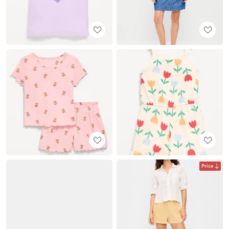
Price