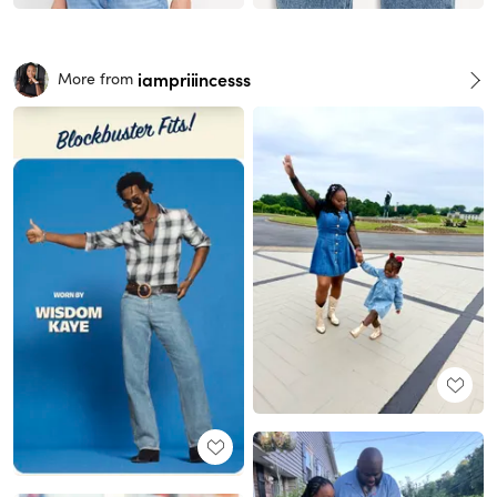
iampriiincesss
More from