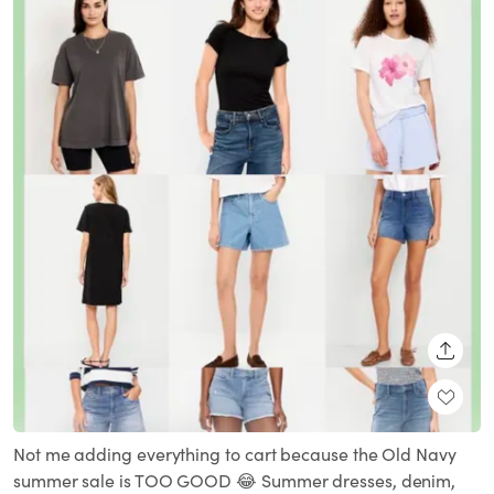
SHARE
Not me adding everything to cart because the Old Navy
summer sale is TOO GOOD 😂 Summer dresses, denim,