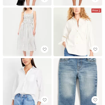
Price