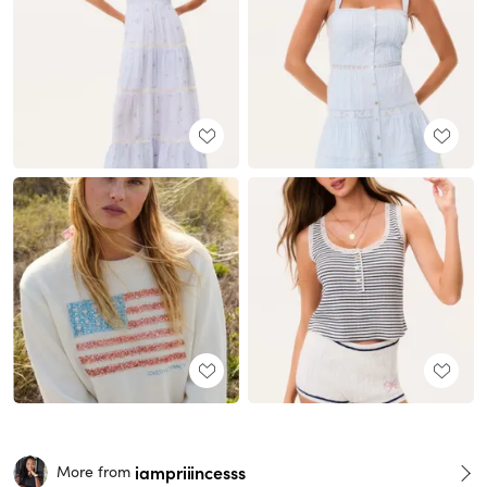
iampriiincesss
More from