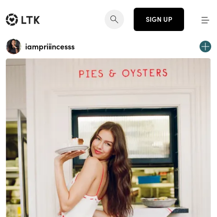
SIGN UP
iampriiincesss