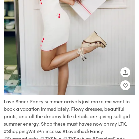
SHARE
Love Shack Fancy summer arrivals just make me want to
book a vacation immediately. Flowy dresses, beautiful
prints, and all the dreamy little details are giving soft girl
summer energy. Shop these must haves now on my LTK.
#ShoppingWithPriiincesss #LoveShackFancy
#SummerLooks #LTKStyle #LTKFashion #FashionFinds