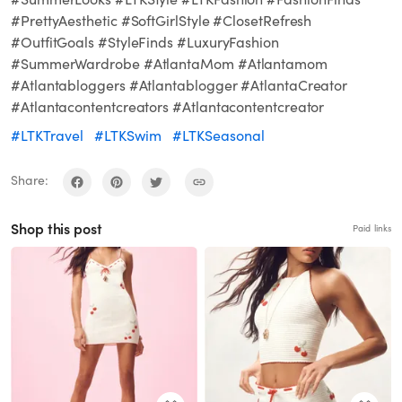
#PrettyAesthetic #SoftGirlStyle #ClosetRefresh
#OutfitGoals #StyleFinds #LuxuryFashion
#SummerWardrobe #AtlantaMom #Atlantamom
#Atlantabloggers #Atlantablogger #AtlantaCreator
#Atlantacontentcreators #Atlantacontentcreator
#LTKTravel
#LTKSwim
#LTKSeasonal
Share:
Shop this post
Paid links