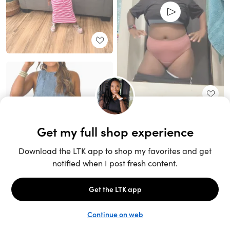
Unlock the full LTK experience
Sign up