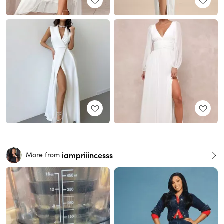
iampriiincesss
More from