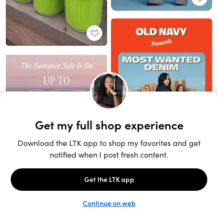
Unlock the full LTK experience
Sign up