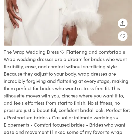
SHARE
The Wrap Wedding Dress 🤍 Flattering and comfortable.
Wrap wedding dresses are a dream for brides who want
flexibility, ease, and comfort without sacrificing style.
Because they adjust to your body, wrap dresses are
incredibly forgiving and flattering at every stage, making
them perfect for brides who want a stress free fit. This
silhouette moves with you, cinches where you want it to,
and feels effortless from start to finish. No stiffness, no
pressure just a beautiful, confident bridal look. Perfect for:
• Postpartum brides • Casual or intimate weddings •
Elopements • Comfort focused brides • Brides who want
ease and movement I linked some of my favorite wrap