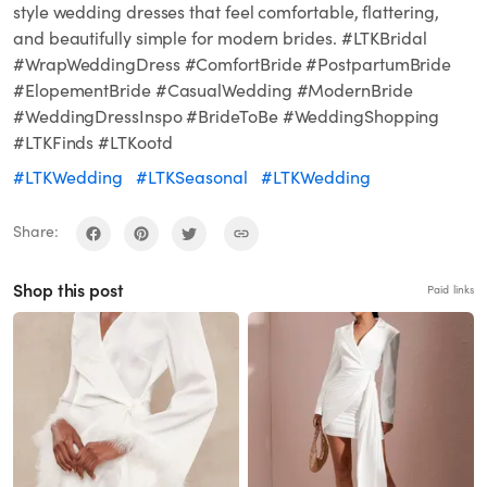
style wedding dresses that feel comfortable, flattering,
and beautifully simple for modern brides. #LTKBridal
#WrapWeddingDress #ComfortBride #PostpartumBride
#ElopementBride #CasualWedding #ModernBride
#WeddingDressInspo #BrideToBe #WeddingShopping
#LTKFinds #LTKootd
#LTKWedding
#LTKSeasonal
#LTKWedding
Share:
Shop this post
Paid links