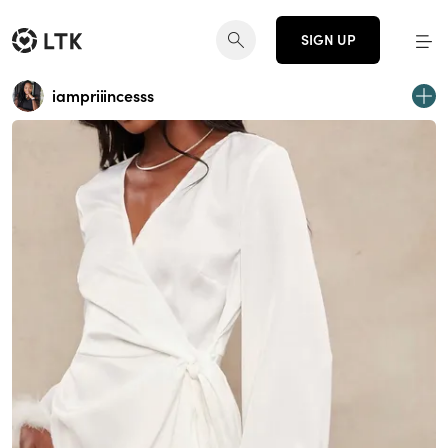
SIGN UP
iampriiincesss