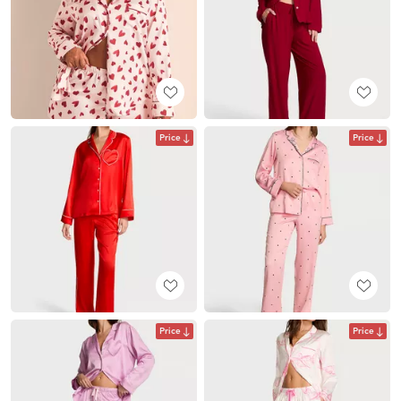
Price
Price
Price
Price