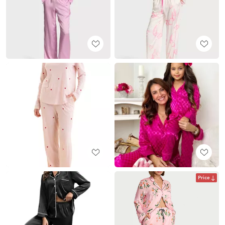
Price