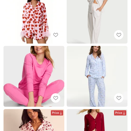
Price
Price