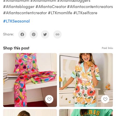
#AtlantaMom #Atlantamom #Atlantabloggers
#Atlantablogger #AtlantaCreator #Atlantacontentcreators
#Atlantacontentcreator #LTKmomlife #LTKselfcare
#LTKSeasonal
Share:
Shop this post
Paid links