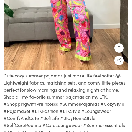
SHARE
Cute cozy summer pajamas just make life feel softer 😭
Lightweight fabrics, matching sets, and comfy little pieces
perfect for slow mornings and relaxing nights at home.
Shop all my favorite summer pajamas on my LTK.
#ShoppingWithPriiincesss #SummerPajamas #CozyStyle
#PajamaSet #LTKFashion #LTKStyle #Loungewear
#ComfyAndCute #SoftLife #StayHomeStyle
#SelfCareRoutine #CuteLoungewear #SummerEssentials