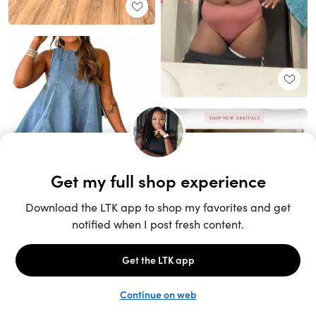
Unlock the full LTK experience
Sign up