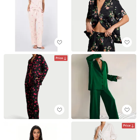
Price
Price