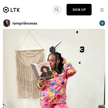
SIGN UP
iampriiincesss