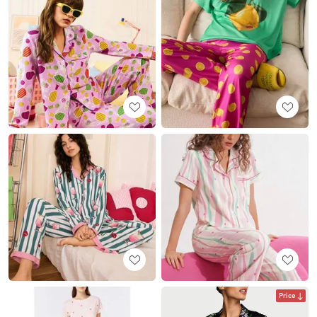
Price