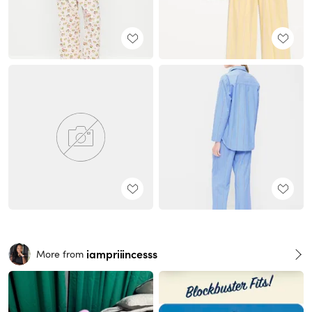
iampriiincesss
More from