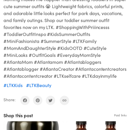
cute summer outfits 😭 Lightweight fabrics, colorful prints,
and adorable little looks perfect for park days, vacations,
and family outings. Shop our toddler summer outfit
favorites now on my LTK. #ShoppingWithPriiincesss
#ToddlerOutfitInspo #KidsSummerOutfits
#MiniFashionista #SummerStyle #LTKFamily
#MomAndDaughterStyle #KidsOOTD #CuteStyle
#MiniLooks #OutfitGoals #EverydayMomStyle
#AtlantaMom #Atlantamom #Atlantabloggers
#Atlantablogger #AtlantaCreator #Atlantacontentcreators
#Atlantacontentcreator #LTKselfcare #LTKdayinmylife
#LTKKids
#LTKBeauty
Share:
Shop this post
Paid links