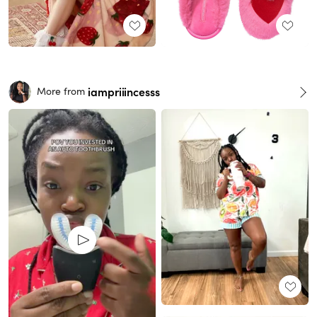
iampriiincesss
More from