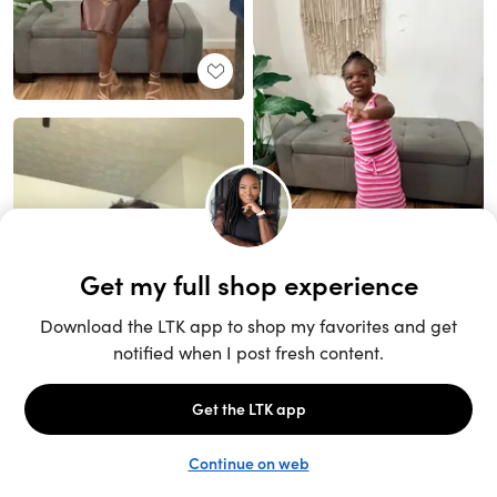
Unlock the full LTK experience
Sign up