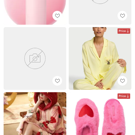
Price
Price