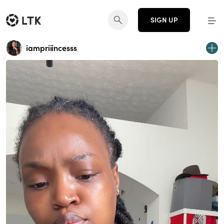
SIGN UP
iampriiincesss