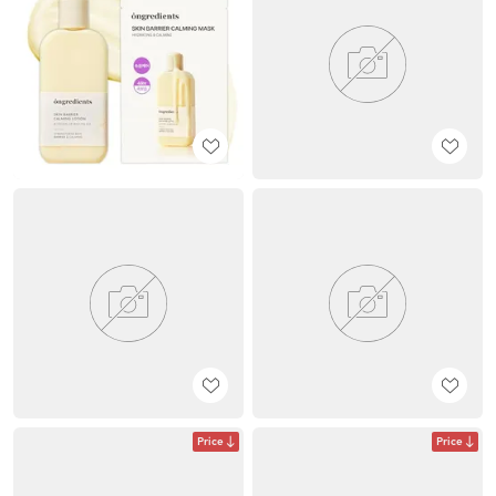
Price
Price