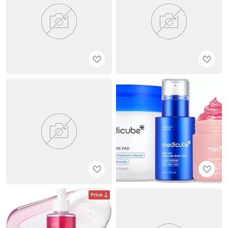
Price