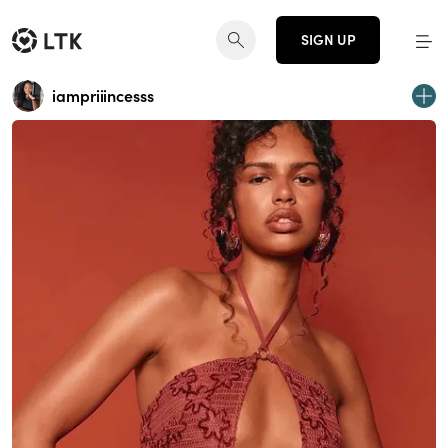
SIGN UP
iampriiincesss