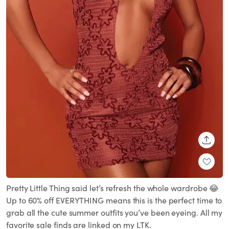
SHARE
Pretty Little Thing said let’s refresh the whole wardrobe 😂
Up to 60% off EVERYTHING means this is the perfect time to
grab all the cute summer outfits you’ve been eyeing. All my
favorite sale finds are linked on my LTK.