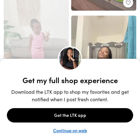
Unlock the full LTK experience
Sign up