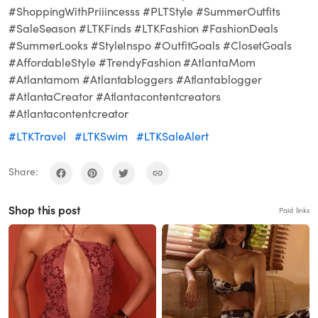
#ShoppingWithPriiincesss #PLTStyle #SummerOutfits
#SaleSeason #LTKFinds #LTKFashion #FashionDeals
#SummerLooks #StyleInspo #OutfitGoals #ClosetGoals
#AffordableStyle #TrendyFashion #AtlantaMom
#Atlantamom #Atlantabloggers #Atlantablogger
#AtlantaCreator #Atlantacontentcreators
#Atlantacontentcreator
#LTKTravel
#LTKSwim
#LTKSaleAlert
Share:
Shop this post
Paid links