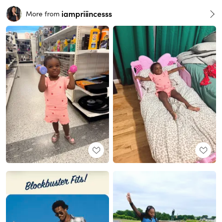
iampriiincesss
More from