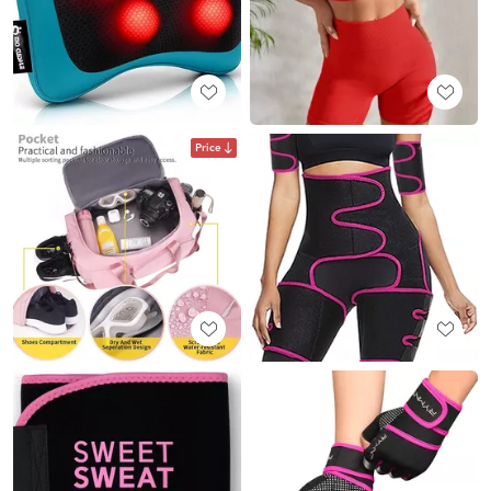
Price