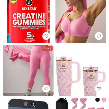
Price