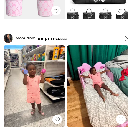
iampriiincesss
More from