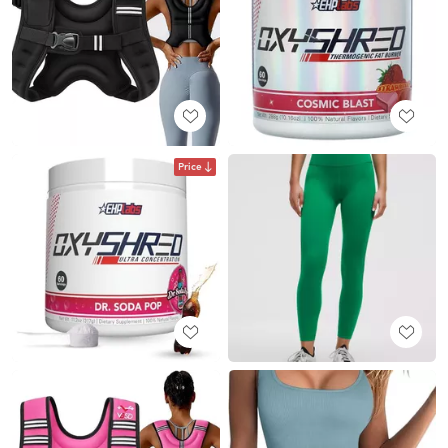
Price