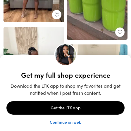
Unlock the full LTK experience
Sign up