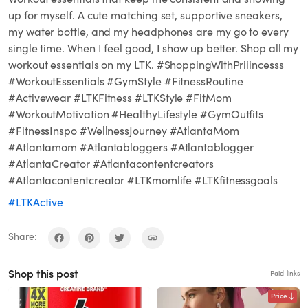
up for myself. A cute matching set, supportive sneakers,
my water bottle, and my headphones are my go to every
single time. When I feel good, I show up better. Shop all my
workout essentials on my LTK. #ShoppingWithPriiincesss
#WorkoutEssentials #GymStyle #FitnessRoutine
#Activewear #LTKFitness #LTKStyle #FitMom
#WorkoutMotivation #HealthyLifestyle #GymOutfits
#FitnessInspo #WellnessJourney #AtlantaMom
#Atlantamom #Atlantabloggers #Atlantablogger
#AtlantaCreator #Atlantacontentcreators
#Atlantacontentcreator #LTKmomlife #LTKfitnessgoals
#LTKActive
Share:
Shop this post
Paid links
Price