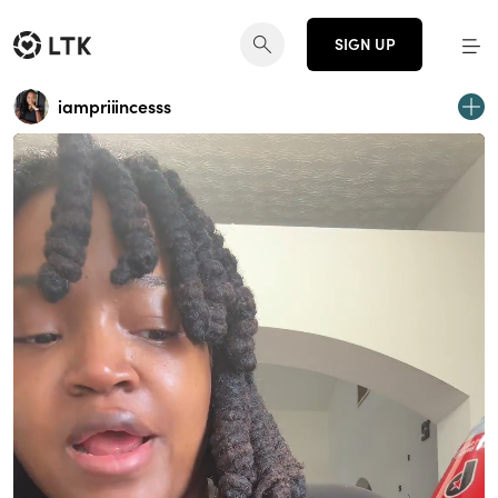
SIGN UP
iampriiincesss