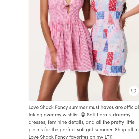
Love Shack Fancy summer must haves are official
taking over my wishlist 😭 Soft florals, dreamy
dresses, feminine details, and all the pretty little
pieces for the perfect soft girl summer. Shop all m
Love Shack Fancy favorites on my LTK.