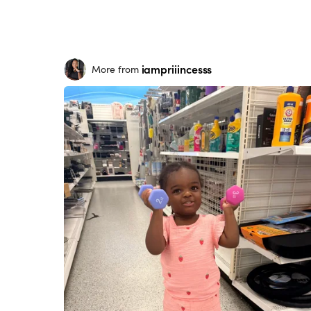
iampriiincesss
More from