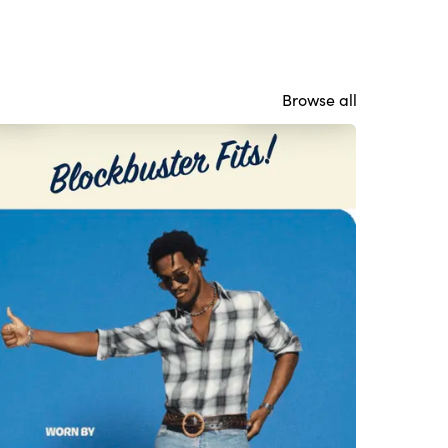
Browse all