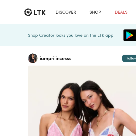
DISCOVER
SHOP
DEALS
Shop Creator looks you love on the LTK app
iampriiincesss
Follo