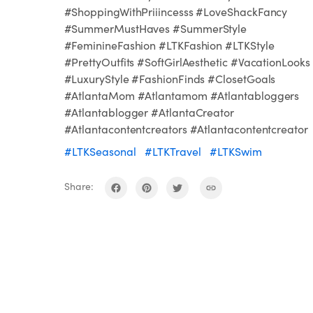
#ShoppingWithPriiincesss #LoveShackFancy
#SummerMustHaves #SummerStyle
#FeminineFashion #LTKFashion #LTKStyle
#PrettyOutfits #SoftGirlAesthetic #VacationLooks
#LuxuryStyle #FashionFinds #ClosetGoals
#AtlantaMom #Atlantamom #Atlantabloggers
#Atlantablogger #AtlantaCreator
#Atlantacontentcreators #Atlantacontentcreator
#LTKSeasonal
#LTKTravel
#LTKSwim
Share: