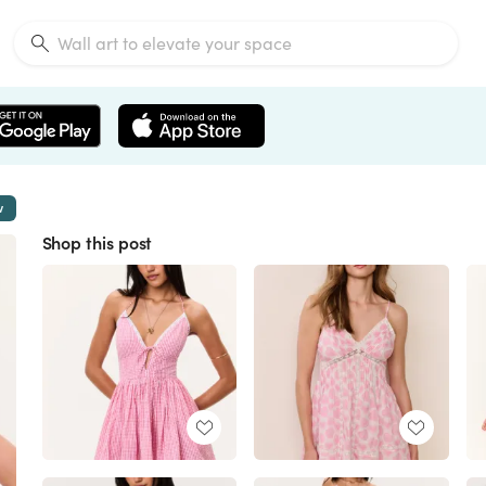
w
Shop this post