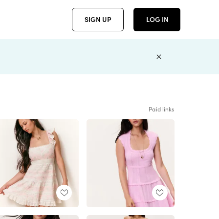
SIGN UP
LOG IN
Paid links