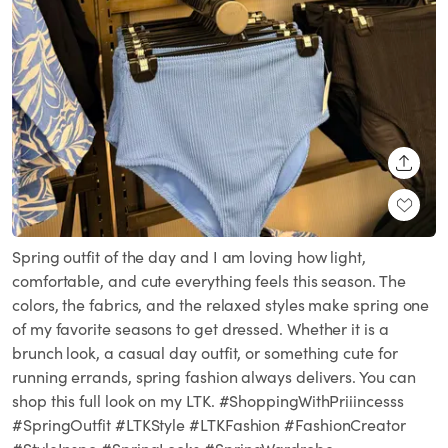
SHARE
Spring outfit of the day and I am loving how light,
comfortable, and cute everything feels this season. The
colors, the fabrics, and the relaxed styles make spring one
of my favorite seasons to get dressed. Whether it is a
brunch look, a casual day outfit, or something cute for
running errands, spring fashion always delivers. You can
shop this full look on my LTK. #ShoppingWithPriiincesss
#SpringOutfit #LTKStyle #LTKFashion #FashionCreator