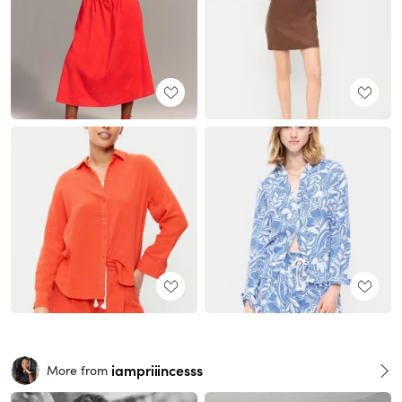
iampriiincesss
More from