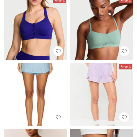
Price
Price
Price