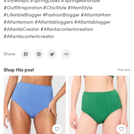
#StyleInspo #SpringLooks #SpringWardrobe
#OutfitInspiration #ChicStyle #MomStyle
#LifestyleBlogger #FashionBlogger #AtlantaMom
#Atlantamom #Atlantabloggers #Atlantablogger
#AtlantaCreator #Atlantacontentcreators
#Atlantacontentcreator
Share:
Shop this post
Paid links