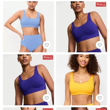
Price
Price