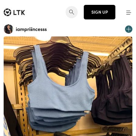
SIGN UP
iampriiincesss