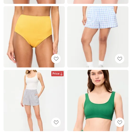
Price