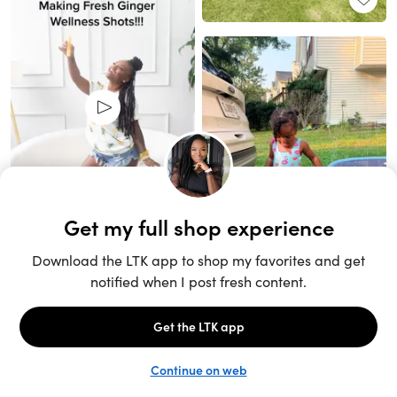
Unlock the full LTK experience
Sign up