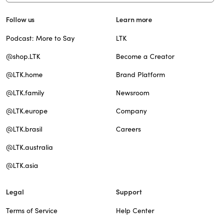
Follow us
Learn more
Podcast: More to Say
LTK
@shop.LTK
Become a Creator
@LTK.home
Brand Platform
@LTK.family
Newsroom
@LTK.europe
Company
@LTK.brasil
Careers
@LTK.australia
@LTK.asia
Legal
Support
Terms of Service
Help Center