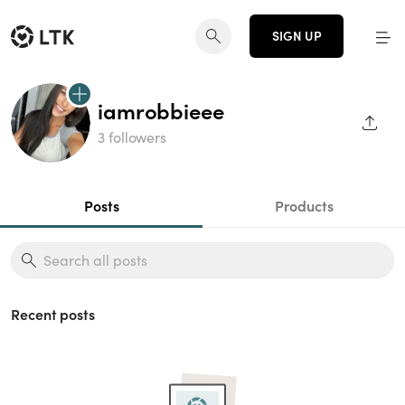
SIGN UP
iamrobbieee
SHAR
3 followers
Posts
Products
Recent posts