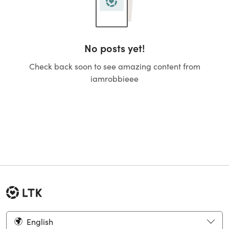
No posts yet!
Check back soon to see amazing content from
iamrobbieee
English