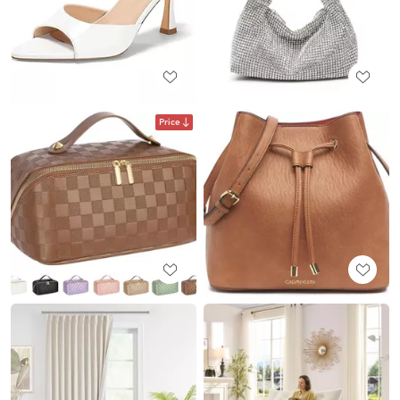
Price