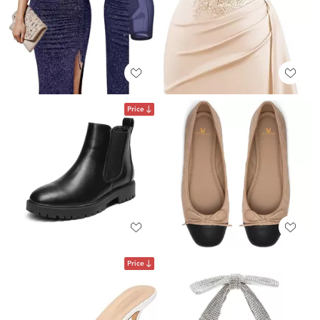
Price
Price