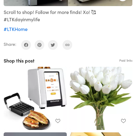
Scroll to shop! Follow for more finds! Xo! 🥰
#LTKdayinmylife
#LTKHome
Share:
Shop this post
Paid links