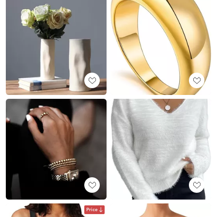
Price