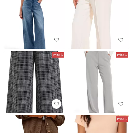
Price
Price
Price