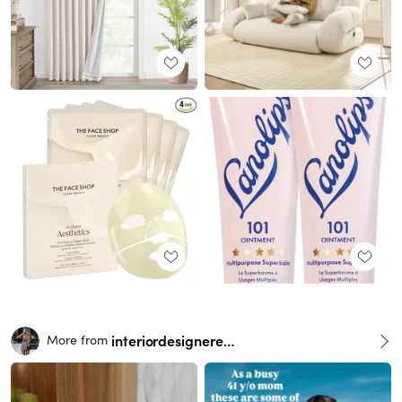
interiordesignerella
More from