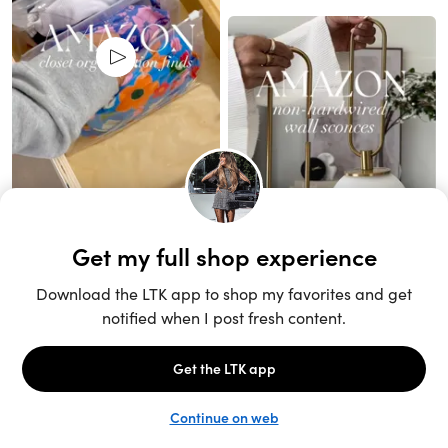
Unlock the full LTK experience
Sign up