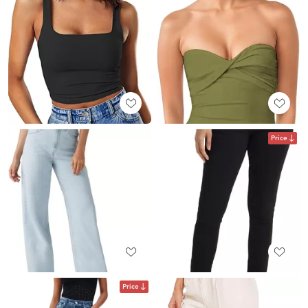
Price
Price