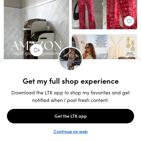
Unlock the full LTK experience
Sign up