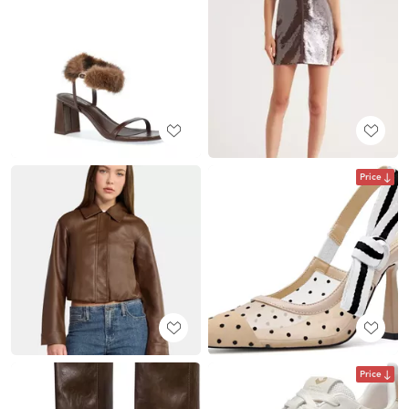
Price
Price