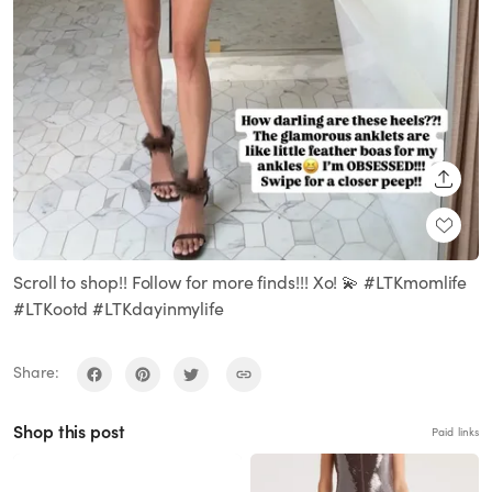
SHARE
Scroll to shop!! Follow for more finds!!! Xo! 💫 #LTKmomlife
#LTKootd #LTKdayinmylife
Share:
Shop this post
Paid links