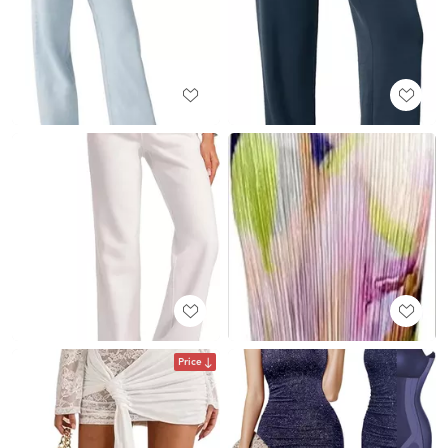
Price