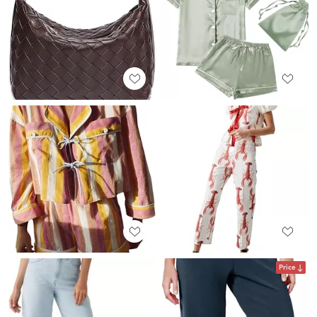
Price