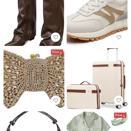
Price
Price