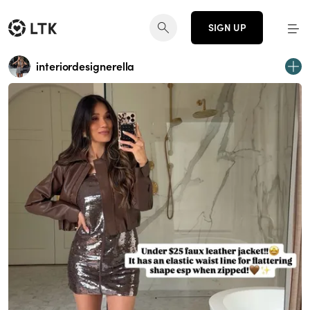
SIGN UP
interiordesignerella