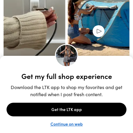
Unlock the full LTK experience
Sign up