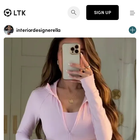
SIGN UP
interiordesignerella