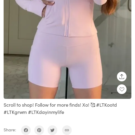
SHARE
Scroll to shop! Follow for more finds! Xo! 🥰 #LTKootd
#LTKgrwm #LTKdayinmylife
Share: