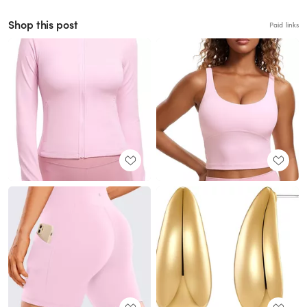
Shop this post
Paid links