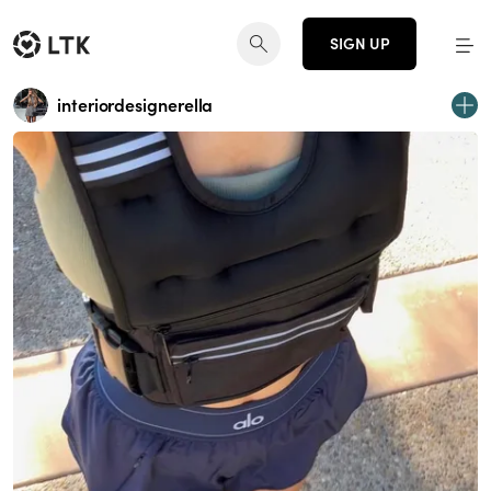
SIGN UP
interiordesignerella