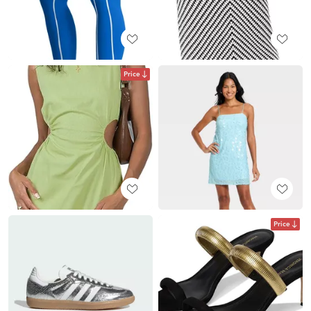
Price
Price