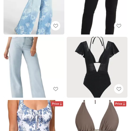
Price
Price