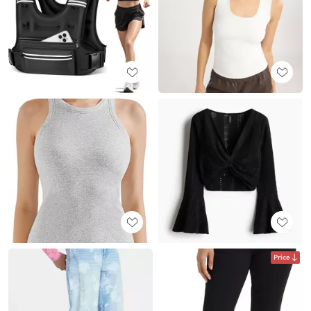
Price