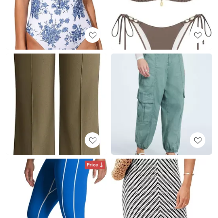
Price