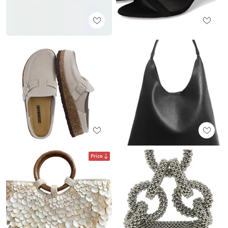
Price