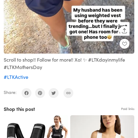
SHARE
Scroll to shop!! Follow for more!! Xo! ✨ #LTKdayinmylife
#LTKMothersDay
#LTKActive
Share:
Shop this post
Paid links