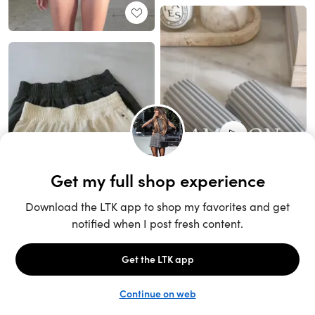
Unlock the full LTK experience
Sign up