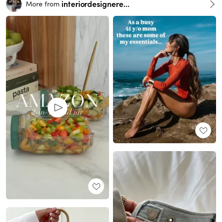
interiordesignerella
More from