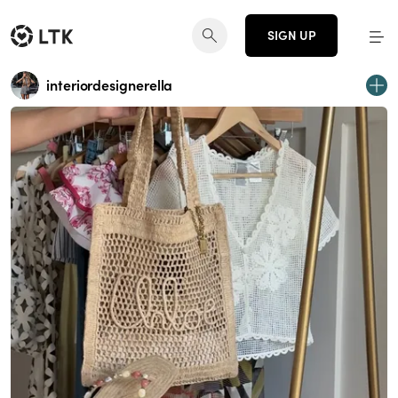
SIGN UP
interiordesignerella