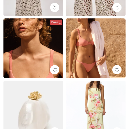
Price