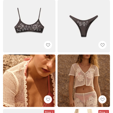
Price
Price