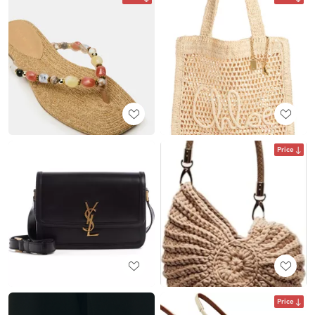
Price
Price