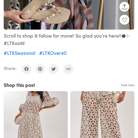
SHARE
Scroll to shop & follow for more!! So glad you’re here!!🥥✨
#LTKootd
#LTKSeasonal
#LTKOver40
Share:
Shop this post
Paid links