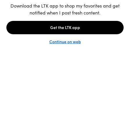
Unlock the full LTK experience
Sign up