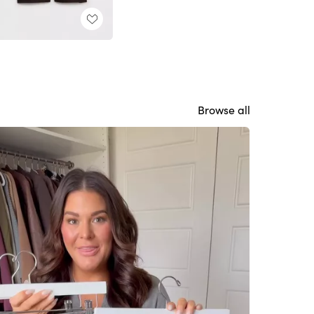
Browse all