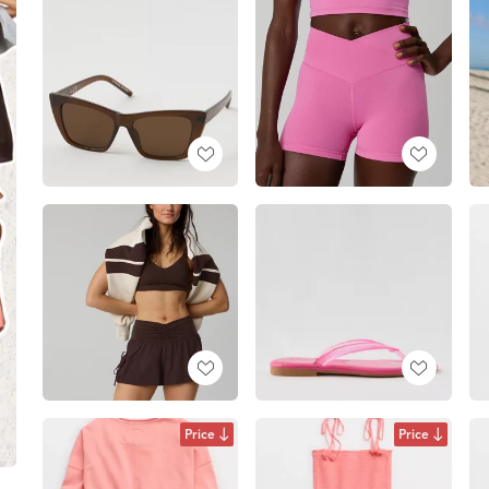
Price
Price