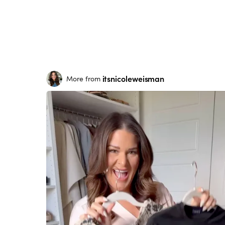
itsnicoleweisman
More from