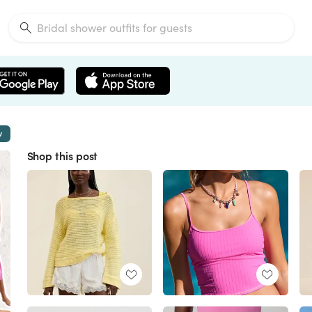
w
Shop this post