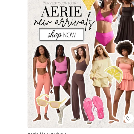
Aerie New Arrivals