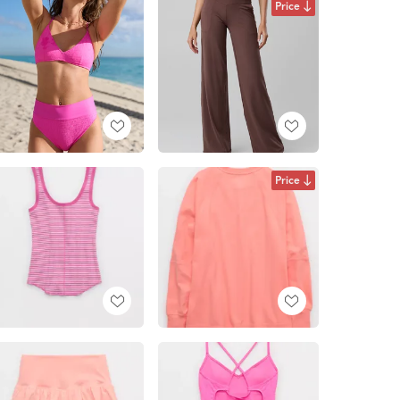
Price
Price