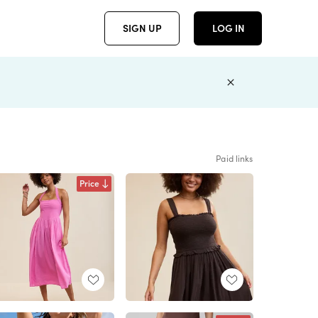
SIGN UP
LOG IN
Paid links
Price