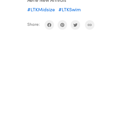
#LTKMidsize
#LTKSwim
Share: