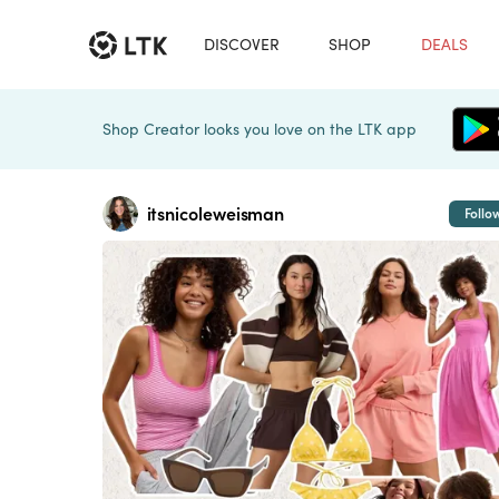
DISCOVER
SHOP
DEALS
Shop Creator looks you love on the LTK app
itsnicoleweisman
Follo