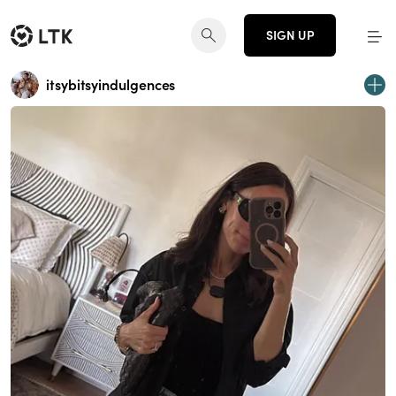
SIGN UP
itsybitsyindulgences