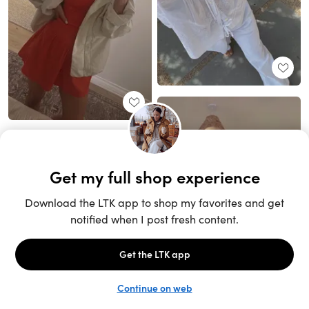
Unlock the full LTK experience
Sign up