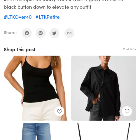
black button down to elevate any outfit
#LTKOver40
#LTKPetite
Share:
Shop this post
Paid links