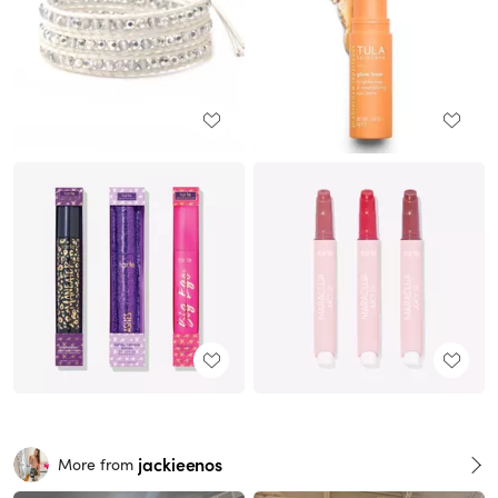
jackieenos
More from