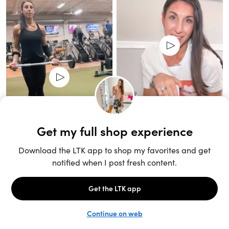
Unlock the full LTK experience
Sign up