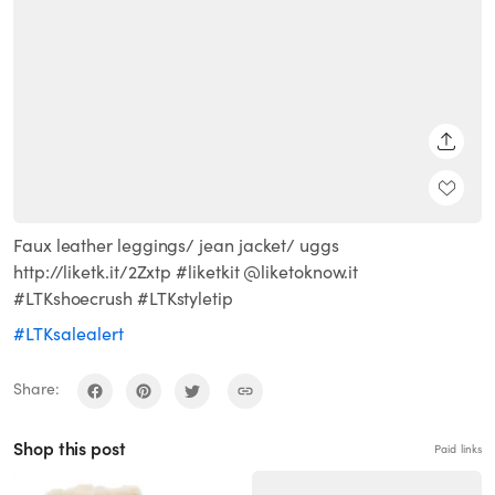
SHARE
Faux leather leggings/ jean jacket/ uggs
http://liketk.it/2Zxtp #liketkit @liketoknow.it
#LTKshoecrush #LTKstyletip
#LTKsalealert
Share:
Shop this post
Paid links