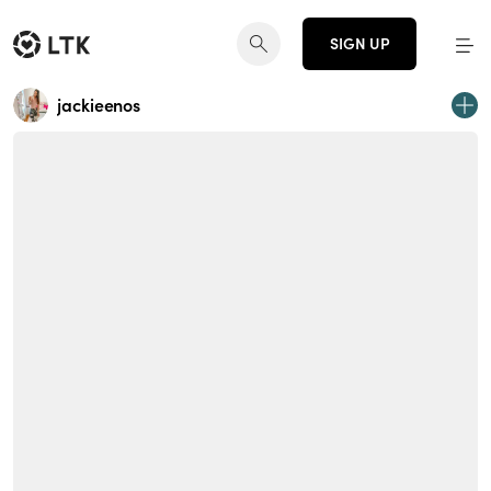
SIGN UP
jackieenos