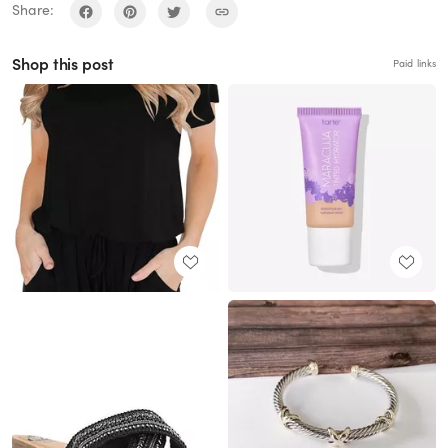
Share:
Shop this post
Paid links