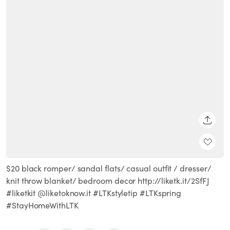
SHARE
$20 black romper/ sandal flats/ casual outfit / dresser/
knit throw blanket/ bedroom decor http://liketk.it/2SfFJ
#liketkit @liketoknow.it #LTKstyletip #LTKspring
#StayHomeWithLTK