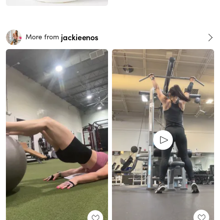
jackieenos
More from