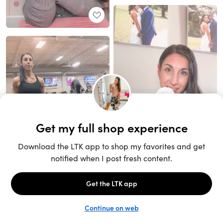
Unlock the full LTK experience
Sign up