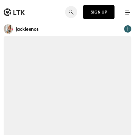
SIGN UP
jackieenos